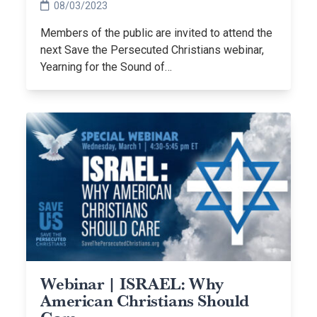
08/03/2023
Members of the public are invited to attend the
next Save the Persecuted Christians webinar,
Yearning for the Sound of…
Webinar | ISRAEL: Why
American Christians Should