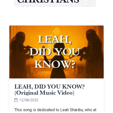
LEAH, DID YOU KNOW?
(Original Music Video)
12/08/2025
This song is dedicated to Leah Sharibu, who at