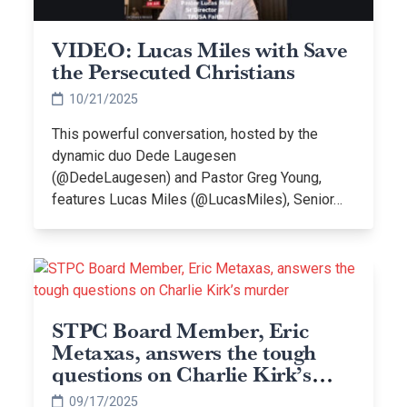
VIDEO: Lucas Miles with Save
the Persecuted Christians
10/21/2025
This powerful conversation, hosted by the
dynamic duo Dede Laugesen
(@DedeLaugesen) and Pastor Greg Young,
features Lucas Miles (@LucasMiles), Senior…
STPC Board Member, Eric
Metaxas, answers the tough
questions on Charlie Kirk’s
murder
09/17/2025