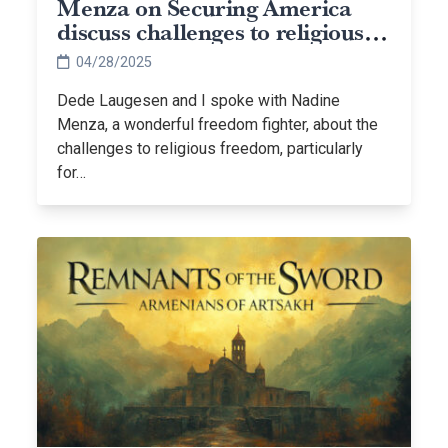
Menza on Securing America
discuss challenges to religious
freedom
04/28/2025
Dede Laugesen and I spoke with Nadine
Menza, a wonderful freedom fighter, about the
challenges to religious freedom, particularly
for…