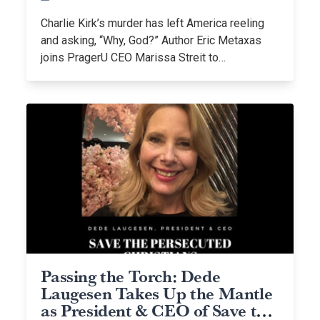
Charlie Kirk’s murder has left America reeling
and asking, “Why, God?” Author Eric Metaxas
joins PragerU CEO Marissa Streit to…
Passing the Torch: Dede
Laugesen Takes Up the Mantle
as President & CEO of Save the