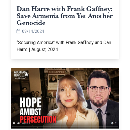
Dan Harre with Frank Gaffney:
Save Armenia from Yet Another
Genocide
08/14/2024
“Securing America” with Frank Gaffney and Dan
Harre | August, 2024