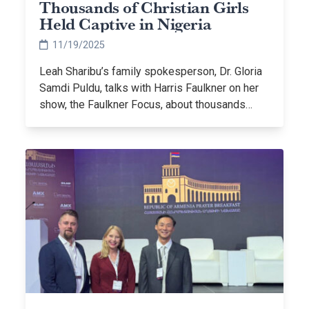
Thousands of Christian Girls
Held Captive in Nigeria
11/19/2025
Leah Sharibu’s family spokesperson, Dr. Gloria
Samdi Puldu, talks with Harris Faulkner on her
show, the Faulkner Focus, about thousands…