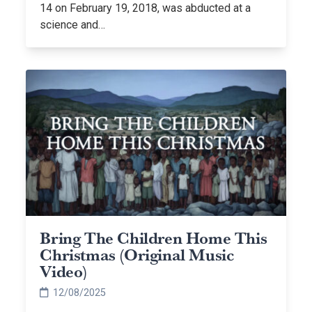
14 on February 19, 2018, was abducted at a
science and…
Bring The Children Home This
Christmas (Original Music
Video)
12/08/2025