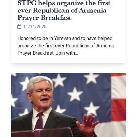
STPC helps organize the first
ever Republican of Armenia
Prayer Breakfast
11/14/2025
Honored to be in Yerevan and to have helped
organize the first ever Republican of Armenia
Prayer Breakfast. Join with…