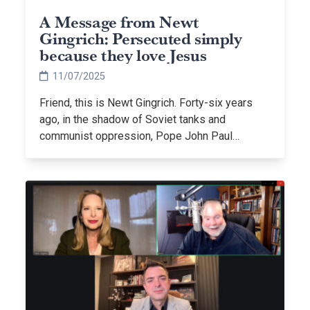
A Message from Newt
Gingrich: Persecuted simply
because they love Jesus
11/07/2025
Friend, this is Newt Gingrich. Forty-six years
ago, in the shadow of Soviet tanks and
communist oppression, Pope John Paul…