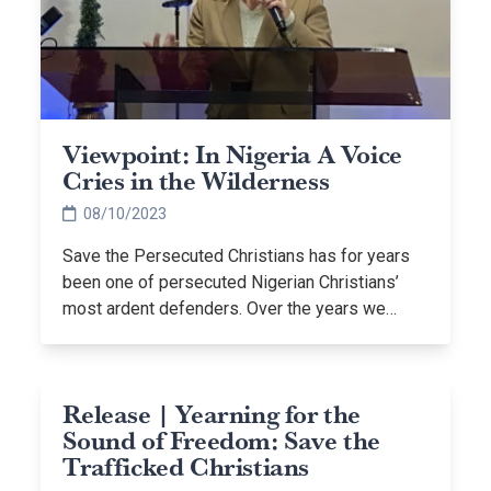
Viewpoint: In Nigeria A Voice
Cries in the Wilderness
08/10/2023
Save the Persecuted Christians has for years
been one of persecuted Nigerian Christians’
most ardent defenders. Over the years we…
Release | Yearning for the
Sound of Freedom: Save the
Trafficked Christians