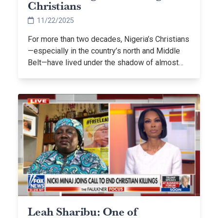
Christians
11/22/2025
For more than two decades, Nigeria’s Christians
—especially in the country’s north and Middle
Belt—have lived under the shadow of almost…
Leah Sharibu: One of