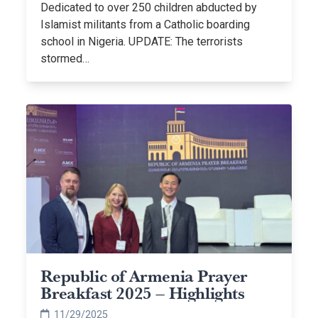
Dedicated to over 250 children abducted by
Islamist militants from a Catholic boarding
school in Nigeria. UPDATE: The terrorists
stormed…
Republic of Armenia Prayer
Breakfast 2025 – Highlights
11/29/2025