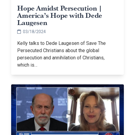
Hope Amidst Persecution |
America’s Hope with Dede
Laugesen
03/18/2024
Kelly talks to Dede Laugesen of Save The
Persecuted Christians about the global
persecution and annihilation of Christians,
which is…