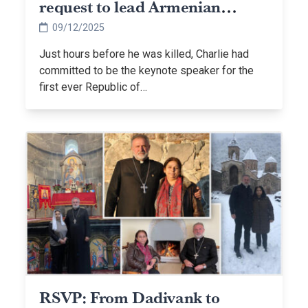
request to lead Armenian
Christian prayer event
09/12/2025
Just hours before he was killed, Charlie had
committed to be the keynote speaker for the
first ever Republic of…
RSVP: From Dadivank to