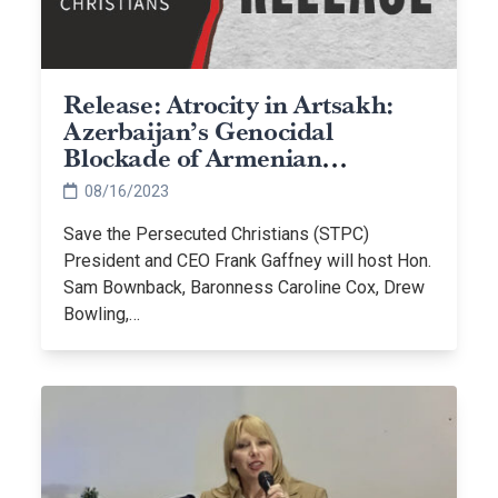
Release: Atrocity in Artsakh:
Azerbaijan’s Genocidal
Blockade of Armenian
Christians
08/16/2023
Save the Persecuted Christians (STPC)
President and CEO Frank Gaffney will host Hon.
Sam Bownback, Baronness Caroline Cox, Drew
Bowling,…