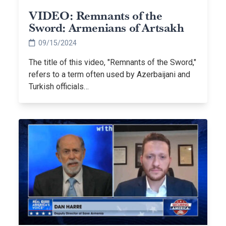
VIDEO: Remnants of the
Sword: Armenians of Artsakh
09/15/2024
The title of this video, "Remnants of the Sword,"
refers to a term often used by Azerbaijani and
Turkish officials…