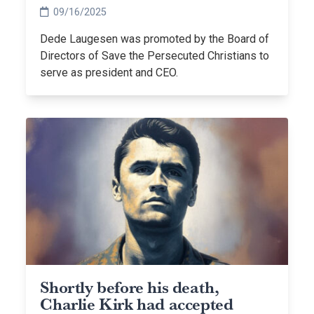
Persecuted Christians
09/16/2025
Dede Laugesen was promoted by the Board of
Directors of Save the Persecuted Christians to
serve as president and CEO.
Shortly before his death,
Charlie Kirk had accepted