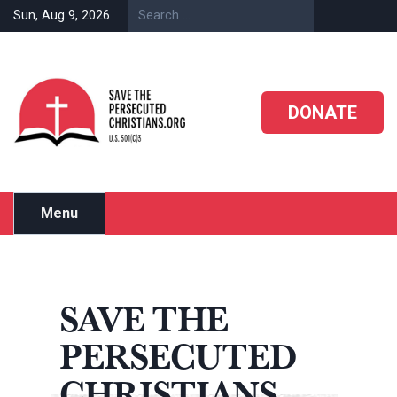
Skip
Sun, Aug 9, 2026
to
content
DONATE
Menu
SAVE THE
PERSECUTED
CHRISTIANS