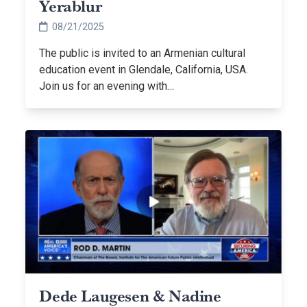
Yerablur
08/21/2025
The public is invited to an Armenian cultural
education event in Glendale, California, USA.
Join us for an evening with…
Dede Laugesen & Nadine