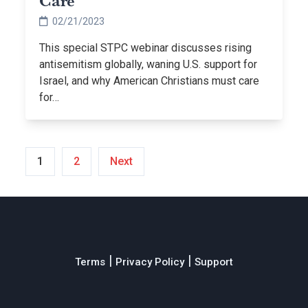
Care
02/21/2023
This special STPC webinar discusses rising
antisemitism globally, waning U.S. support for
Israel, and why American Christians must care
for…
Posts
1
2
Next
pagination
|
|
Terms
Privacy Policy
Support