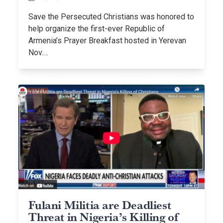
Save the Persecuted Christians was honored to
help organize the first-ever Republic of
Armenia’s Prayer Breakfast hosted in Yerevan
Nov.…
Fulani Militia are Deadliest
Threat in Nigeria’s Killing of