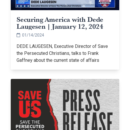
Securing America with Dede
Laugesen | January 12, 2024
01/14/2024
DEDE LAUGESEN, Executive Director of Save
the Persecuted Christians, talks to Frank
Gaffney about the current state of affairs