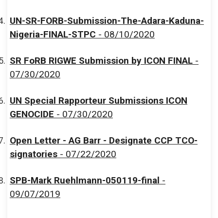
UN-SR-FORB-Submission-The-Adara-Kaduna-
Nigeria-FINAL-STPC
- 08/10/2020
SR FoRB RIGWE Submission by ICON FINAL
-
07/30/2020
UN Special Rapporteur Submissions ICON
GENOCIDE
- 07/30/2020
Open Letter - AG Barr - Designate CCP TCO-
signatories
- 07/22/2020
SPB-Mark Ruehlmann-050119-final
-
09/07/2019