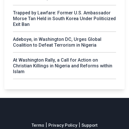
Trapped by Lawfare: Former U.S. Ambassador
Morse Tan Held in South Korea Under Politicized
Exit Ban
Adeboye, in Washington DC, Urges Global
Coalition to Defeat Terrorism in Nigeria
At Washington Rally, a Call for Action on
Christian Killings in Nigeria and Reforms within
Islam
|
|
Terms
Privacy Policy
Support