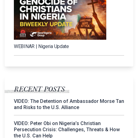
WEBINAR | Nigeria Update
RECENT POSTS
VIDEO: The Detention of Ambassador Morse Tan
and Risks to the U.S. Alliance
VIDEO: Peter Obi on Nigeria’s Christian
Persecution Crisis: Challenges, Threats & How
the U.S. Can Help