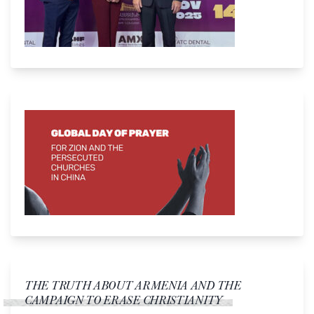
THE TRUTH ABOUT ARMENIA AND THE
CAMPAIGN TO ERASE CHRISTIANITY