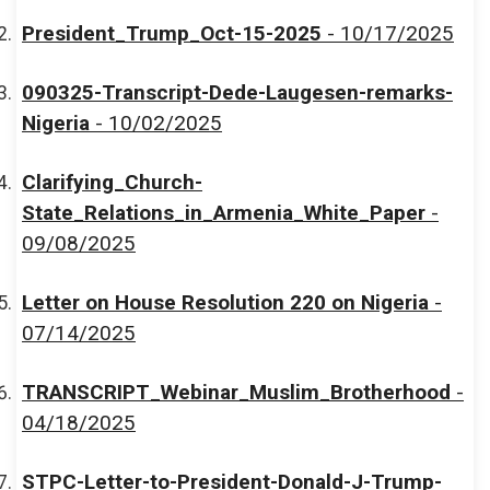
President_Trump_Oct-15-2025
- 10/17/2025
090325-Transcript-Dede-Laugesen-remarks-
Nigeria
- 10/02/2025
Clarifying_Church-
State_Relations_in_Armenia_White_Paper
-
09/08/2025
Letter on House Resolution 220 on Nigeria
-
07/14/2025
TRANSCRIPT_Webinar_Muslim_Brotherhood
-
04/18/2025
STPC-Letter-to-President-Donald-J-Trump-