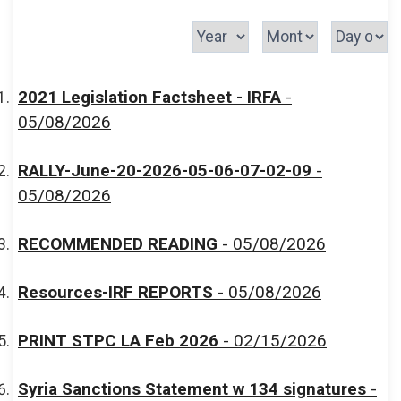
2021 Legislation Factsheet - IRFA
-
05/08/2026
RALLY-June-20-2026-05-06-07-02-09
-
05/08/2026
RECOMMENDED READING
- 05/08/2026
Resources-IRF REPORTS
- 05/08/2026
PRINT STPC LA Feb 2026
- 02/15/2026
Syria Sanctions Statement w 134 signatures
-