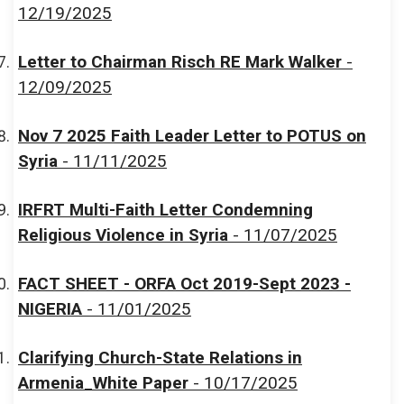
12/19/2025
Letter to Chairman Risch RE Mark Walker
-
12/09/2025
Nov 7 2025 Faith Leader Letter to POTUS on
Syria
- 11/11/2025
IRFRT Multi-Faith Letter Condemning
Religious Violence in Syria
- 11/07/2025
FACT SHEET - ORFA Oct 2019-Sept 2023 -
NIGERIA
- 11/01/2025
Clarifying Church-State Relations in
Armenia_White Paper
- 10/17/2025