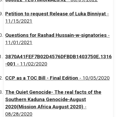
Petition to request Release of Luka Binniyat
-
11/15/2021
Questions for Rashad Hussain-w-signatories
-
11/01/2021
3870A41FEF7B02D4576DFBDB1403750E.1316
-001
- 11/02/2020
CCP as a TOC Bill - Final Edition
- 10/05/2020
The Quiet Genocide- The real facts of the
Southern Kaduna Genocide-August
2020(Mission Africa August 2020)
-
08/28/2020