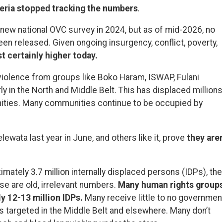
eria stopped tracking the numbers
.
new national OVC survey in 2024, but as of mid-2026, no
en released. Given ongoing insurgency, conflict, poverty,
t certainly higher today.
violence from groups like Boko Haram, ISWAP, Fulani
rly in the North and Middle Belt. This has displaced million
ities. Many communities continue to be occupied by
lewata last year in June, and others like it, prove
they aren
mately 3.7 million internally displaced persons (IDPs), the
se are old, irrelevant numbers.
Many human rights group
ly 12-13 million IDPs.
Many receive little to no governmen
s targeted in the Middle Belt and elsewhere. Many don’t