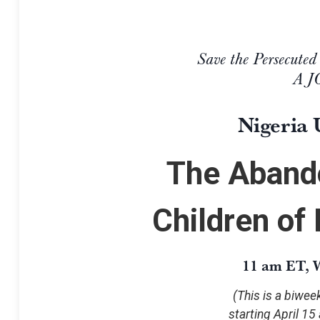
Save the Persecuted
A 
Nigeria 
The Aband
Children of
11 am ET, W
(This is a biwe
starting April 15