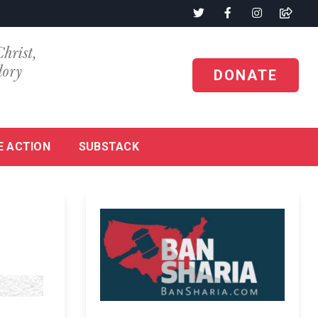
Christ,
lory
DONATE
E ACTION
SUBSTACK