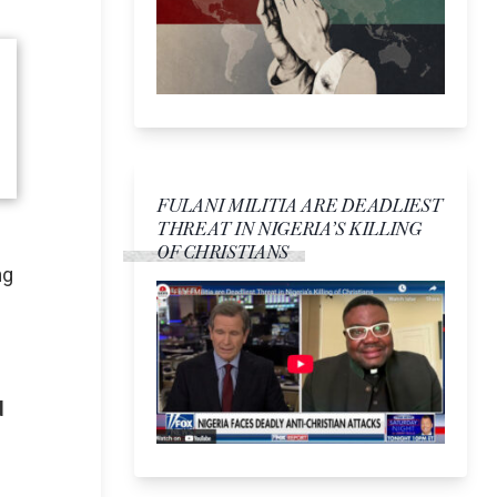
FULANI MILITIA ARE DEADLIEST
THREAT IN NIGERIA’S KILLING
OF CHRISTIANS
ng
d