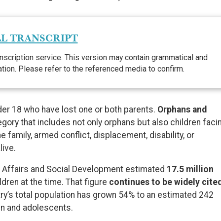
L TRANSCRIPT
nscription service. This version may contain grammatical and
lation. Please refer to the referenced media to confirm.
nder 18 who have lost one or both parents.
Orphans and
gory that includes not only orphans but also children faci
 family, armed conflict, displacement, disability, or
live.
en Affairs and Social Development estimated
17.5 million
ldren at the time. That figure
continues to be widely cite
try’s total population has grown 54% to an estimated 242
ren and adolescents.