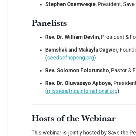
Stephen Osemwegie
, President, Save 
Panelists
Rev. Dr. William Devlin
, President & F
Bamshak and Makayla Dagwer,
Founde
(
seedsofhopeng.org
)
Rev. Solomon Folorunsho
, Pastor & 
Rev. Dr. Oluwasayo Ajiboye,
President 
(
missionafricainternational.org
)
Hosts of the Webinar
This webinar is jointly hosted by Save the 