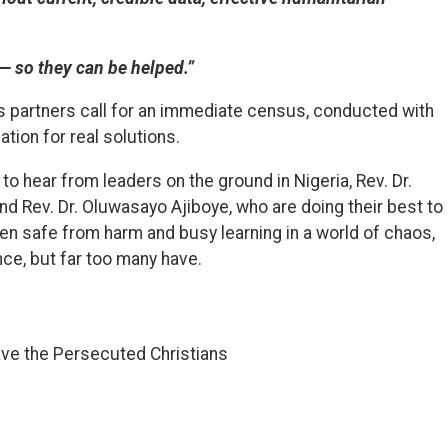
— so they can be helped.”
its partners call for an immediate census, conducted with
tion for real solutions.
, to hear from leaders on the ground in Nigeria, Rev. Dr.
d Rev. Dr. Oluwasayo Ajiboye, who are doing their best to
en safe from harm and busy learning in a world of chaos,
ce, but far too many have.
ave the Persecuted Christians