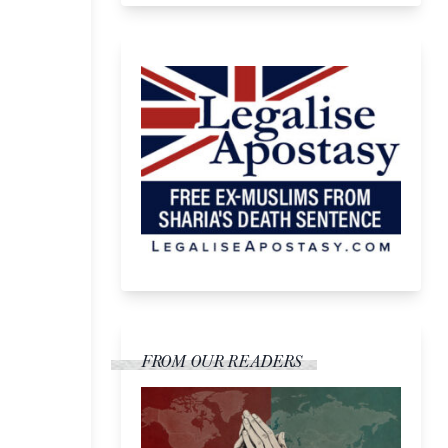
FROM OUR READERS