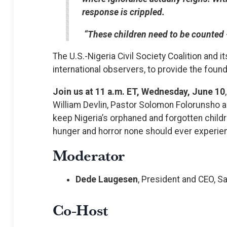
response is crippled.
“These children need to be counted 
The U.S.-Nigeria Civil Society Coalition and 
international observers, to provide the founda
Join us at 11 a.m. ET, Wednesday, June 10
William Devlin, Pastor Solomon Folorunsho an
keep Nigeria’s orphaned and forgotten childr
hunger and horror none should ever experien
Moderator
Dede Laugesen
, President and CEO, S
Co-Host