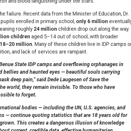
flesh and blood languishing under the stars.
e failure. Recent data from the Minister of Education, Dr.
pupils enrolled in primary school,
only 6 million
eventuall
eaning roughly
24 million
children drop out along the way.
lion children
aged 5–14 out of school, with broader
18–20 million
. Many of these children live in IDP camps o
tion, and lack of services are rampant.
 In Benue State IDP camps and overflowing orphanages in
ed bellies and haunted eyes — beautiful souls carrying
ask deep pain,” said Dede Laugesen of Save the
he world, they remain invisible. To those who have
ssible to forget.
ernational bodies — including the UN, U.S. agencies, and
 — continue quoting statistics that are 18 years old for
 grown. This creates a dangerous illusion of knowledge
hout current, credible data, effective humanitarian