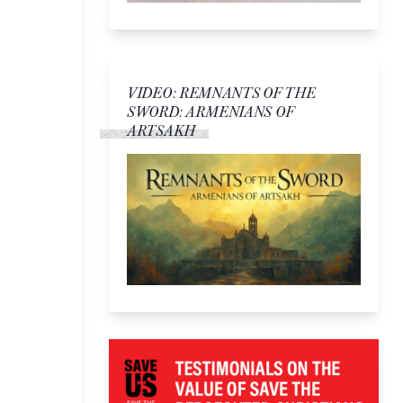
VIDEO: REMNANTS OF THE
SWORD: ARMENIANS OF
ARTSAKH