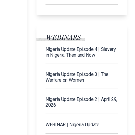
n
s
WEBINARS
Nigeria Update Episode 4 | Slavery
in Nigeria, Then and Now
Nigeria Update Episode 3 | The
Warfare on Women
Nigeria Update Episode 2 | April 29,
2026
WEBINAR | Nigeria Update