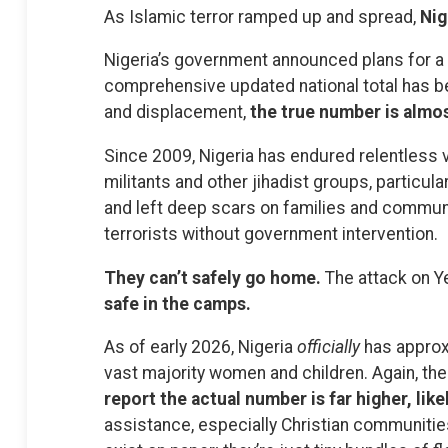
As Islamic terror ramped up and spread,
Nig
Nigeria’s government announced plans for a 
comprehensive updated national total has be
and displacement,
the true number is almos
Since 2009, Nigeria has endured relentless 
militants and other jihadist groups, particula
and left deep scars on families and commun
terrorists without government intervention.
They can’t safely go home.
The attack on Ye
safe in the camps.
As of early 2026, Nigeria
officially
has approxi
vast majority women and children. Again, the
report the actual number is far higher, like
assistance, especially Christian communitie