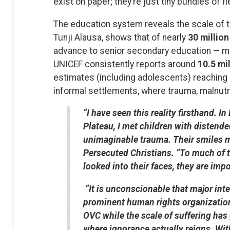
exist on paper; they’re just tiny bundles of 
The education system reveals the scale of th
Tunji Alausa, shows that of nearly
30 million
advance to senior secondary education — m
UNICEF consistently reports around
10.5 mil
estimates (including adolescents) reaching
informal settlements, where trauma, malnutri
“I have seen this reality firsthand.
Plateau, I met children with distend
unimaginable trauma. Their smiles m
Persecuted Christians. “To much of t
looked into their faces, they are impo
“It is unconscionable that major int
prominent human rights organizations
OVC while the scale of suffering has
where ignorance actually reigns. Wit