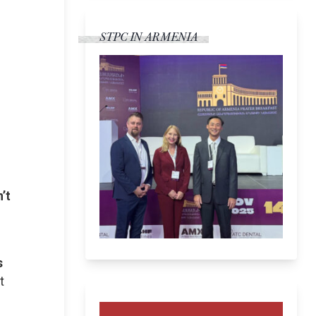
STPC IN ARMENIA
s
’t
s
t