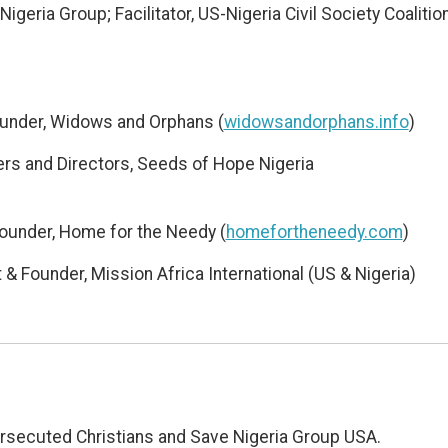
Nigeria Group; Facilitator, US-Nigeria Civil Society Coalitio
ounder, Widows and Orphans (
widowsandorphans.info
)
rs and Directors, Seeds of Hope Nigeria
Founder, Home for the Needy (
homefortheneedy.com
)
& Founder, Mission Africa International (US & Nigeria)
Persecuted Christians and Save Nigeria Group USA.