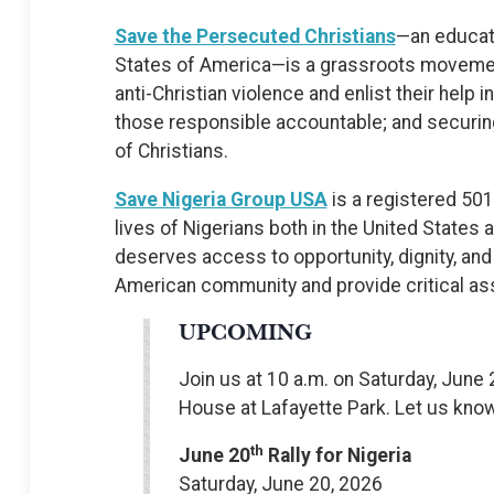
Save the Persecuted Christians
—an educati
States of America—is a grassroots movement
anti-Christian violence and enlist their help 
those responsible accountable; and securing
of Christians.
Save Nigeria Group USA
is a registered 501
lives of Nigerians both in the United States 
deserves access to opportunity, dignity, and 
American community and provide critical ass
UPCOMING
Join us at 10 a.m. on Saturday, June 2
House at Lafayette Park. Let us kno
th
June 20
Rally for Nigeria
Saturday, June 20, 2026