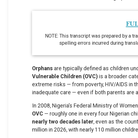
FUL
NOTE: This transcript was prepared by a tra
spelling errors incurred during trans
Orphans
are typically defined as children u
Vulnerable Children (OVC)
is a broader cate
extreme risks — from poverty, HIV/AIDS in the
inadequate care — even if both parents are a
In 2008, Nigeria’s Federal Ministry of Wom
OVC
— roughly one in every four Nigerian chi
nearly two decades later
, even as the coun
million in 2026, with nearly 110 million child