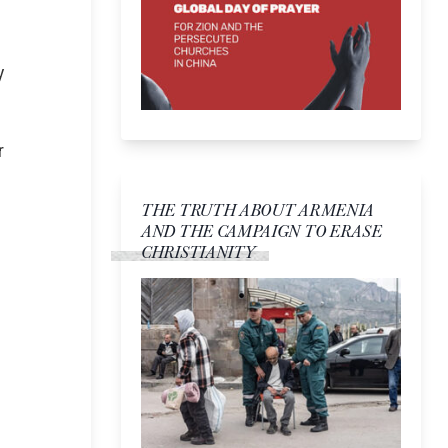
y
r
THE TRUTH ABOUT ARMENIA
AND THE CAMPAIGN TO ERASE
CHRISTIANITY