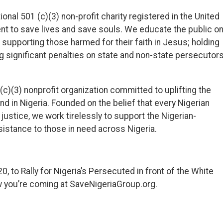
onal 501 (c)(3) non-profit charity registered in the United
 to save lives and save souls. We educate the public o
in supporting those harmed for their faith in Jesus; holding
 significant penalties on state and non-state persecutor
(c)(3) nonprofit organization committed to uplifting the
and in Nigeria. Founded on the belief that every Nigerian
justice, we work tirelessly to support the Nigerian-
istance to those in need across Nigeria.
0, to Rally for Nigeria’s Persecuted in front of the White
w you’re coming at SaveNigeriaGroup.org.