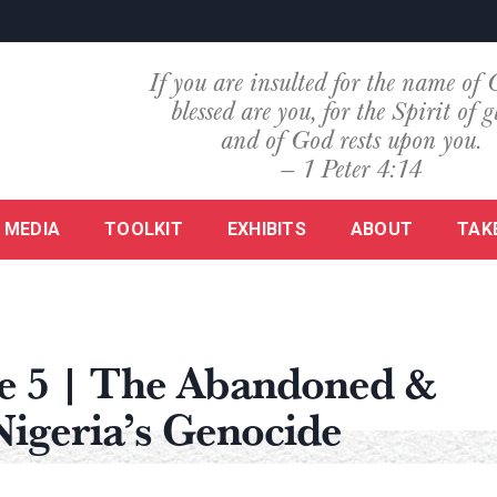
If you are insulted for the name of 
blessed are you, for the Spirit of g
and of God rests upon you.
— 1 Peter 4:14
MEDIA
TOOLKIT
EXHIBITS
ABOUT
TAK
de 5 | The Abandoned &
Nigeria’s Genocide