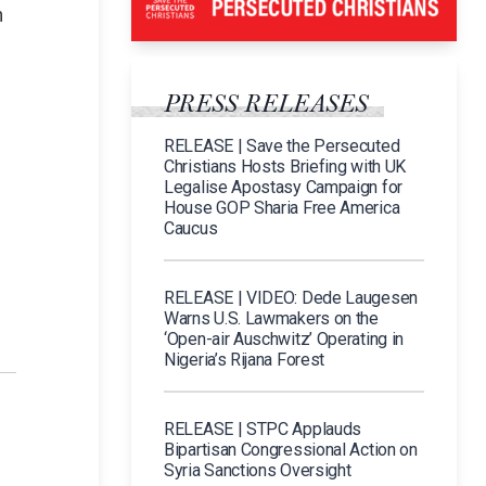
n
PRESS RELEASES
RELEASE | Save the Persecuted
Christians Hosts Briefing with UK
Legalise Apostasy Campaign for
House GOP Sharia Free America
Caucus
RELEASE | VIDEO: Dede Laugesen
Warns U.S. Lawmakers on the
‘Open-air Auschwitz’ Operating in
Nigeria’s Rijana Forest
RELEASE | STPC Applauds
Bipartisan Congressional Action on
Syria Sanctions Oversight