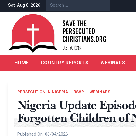
Skip
Sat, Aug 8, 2026
to
content
HOME
COUNTRY REPORTS
WEBINARS
PERSECUTION IN NIGERIA
RSVP
WEBINARS
Nigeria Update Episo
Forgotten Children of 
Published On:
06/04/2026