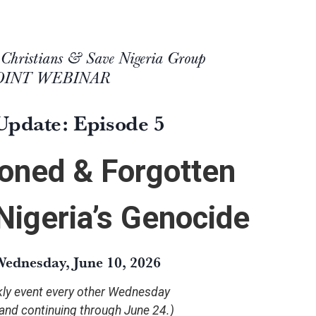
 Christians & Save Nigeria Group
JOINT WEBINAR
Update: Episode 5
oned & Forgotten
 Nigeria’s Genocide
ednesday, June 10, 2026
ekly event every other Wednesday
 and continuing through June 24.)