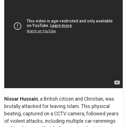
Nissar Hussain
, a British citizen and Christian, was
brutally attacked for leaving Islam. This physical
beating, captured on a CCTV camera, followed years
of violent attacks, including multiple car-rammings