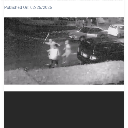
Published On:
02/26/2026