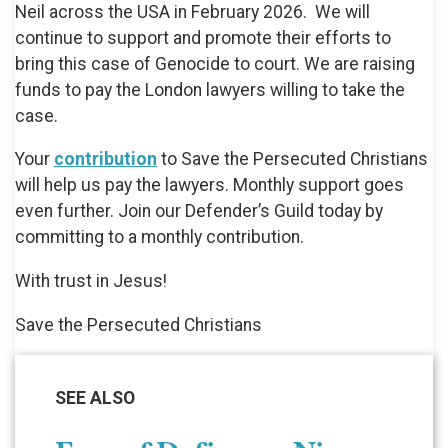
Neil across the USA in February 2026. We will
continue to support and promote their efforts to
bring this case of Genocide to court. We are raising
funds to pay the London lawyers willing to take the
case.
Your
contribution
to Save the Persecuted Christians
will help us pay the lawyers. Monthly support goes
even further. Join our Defender’s Guild today by
committing to a monthly contribution.
With trust in Jesus!
Save the Persecuted Christians
SEE ALSO