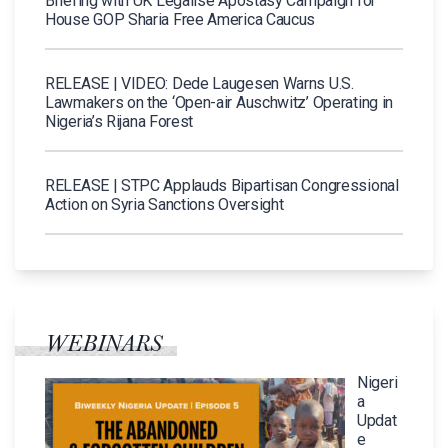
Briefing with UK Legalise Apostasy Campaign for
House GOP Sharia Free America Caucus
RELEASE | VIDEO: Dede Laugesen Warns U.S.
Lawmakers on the ‘Open-air Auschwitz’ Operating in
Nigeria’s Rijana Forest
RELEASE | STPC Applauds Bipartisan Congressional
Action on Syria Sanctions Oversight
WEBINARS
Nigeri
a
Updat
e