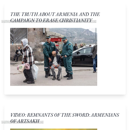
THE TRUTH ABOUT ARMENIA AND THE
CAMPAIGN TO ERASE CHRISTIANITY
VIDEO: REMNANTS OF THE SWORD: ARMENIANS
OF ARTSAKH