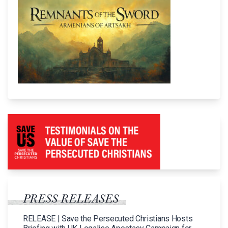
PRESS RELEASES
RELEASE | Save the Persecuted Christians Hosts