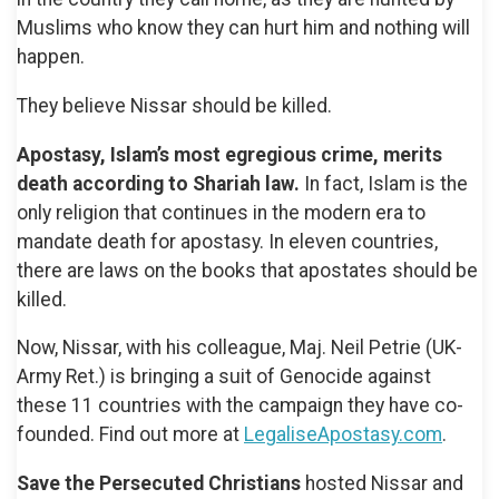
Muslims who know they can hurt him and nothing will
happen.
They believe Nissar should be killed.
Apostasy, Islam’s most egregious crime, merits
death according to Shariah law.
In fact, Islam is the
only religion that continues in the modern era to
mandate death for apostasy. In eleven countries,
there are laws on the books that apostates should be
killed.
Now, Nissar, with his colleague, Maj. Neil Petrie (UK-
Army Ret.) is bringing a suit of Genocide against
these 11 countries with the campaign they have co-
founded. Find out more at
LegaliseApostasy.com
.
Save the Persecuted Christians
hosted Nissar and