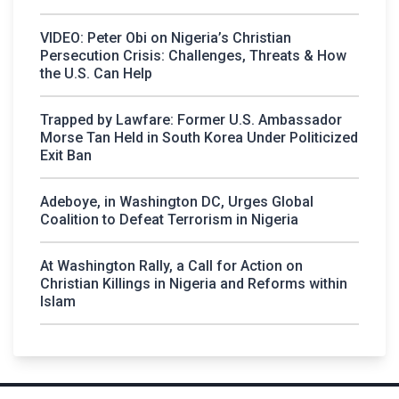
VIDEO: Peter Obi on Nigeria’s Christian
Persecution Crisis: Challenges, Threats & How
the U.S. Can Help
Trapped by Lawfare: Former U.S. Ambassador
Morse Tan Held in South Korea Under Politicized
Exit Ban
Adeboye, in Washington DC, Urges Global
Coalition to Defeat Terrorism in Nigeria
At Washington Rally, a Call for Action on
Christian Killings in Nigeria and Reforms within
Islam