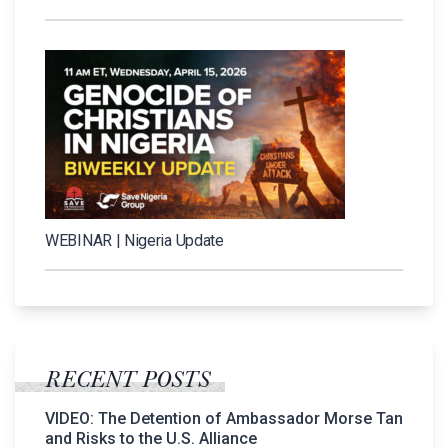
WEBINAR | Nigeria Update
RECENT POSTS
VIDEO: The Detention of Ambassador Morse Tan
and Risks to the U.S. Alliance