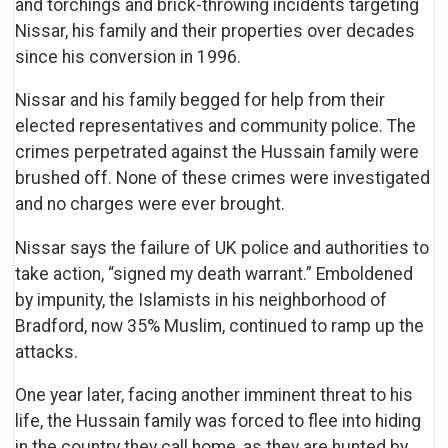
and torchings and brick-throwing incidents targeting
Nissar, his family and their properties over decades
since his conversion in 1996.
Nissar and his family begged for help from their
elected representatives and community police. The
crimes perpetrated against the Hussain family were
brushed off. None of these crimes were investigated
and no charges were ever brought.
Nissar says the failure of UK police and authorities to
take action, “signed my death warrant.” Emboldened
by impunity, the Islamists in his neighborhood of
Bradford, now 35% Muslim, continued to ramp up the
attacks.
One year later, facing another imminent threat to his
life, the Hussain family was forced to flee into hiding
in the country they call home, as they are hunted by