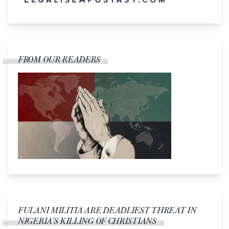
FROM OUR READERS
FULANI MILITIA ARE DEADLIEST THREAT IN
NIGERIA’S KILLING OF CHRISTIANS