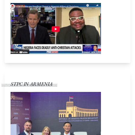
STPC IN ARMENIA