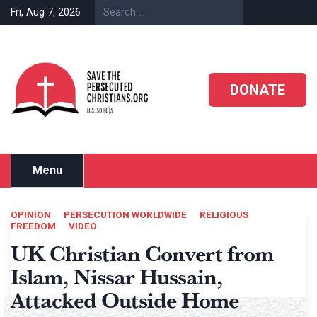
Skip
Fri, Aug 7, 2026
to
content
DONATE
Menu
OPINION
PERSECUTION WORLDWIDE
RELIGIOUS
FREEDOM
VIDEO
UK Christian Convert from
Islam, Nissar Hussain,
Attacked Outside Home