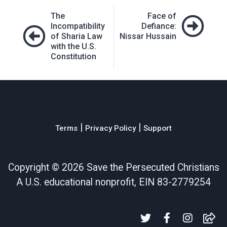
Post
The
Face of
navigation
Incompatibility
Defiance:
of Sharia Law
Nissar Hussain
with the U.S.
Constitution
|
|
Terms
Privacy Policy
Support
Copyright ©
2026 Save the Persecuted Christians
A U.S. educational nonprofit, EIN 83-2779254