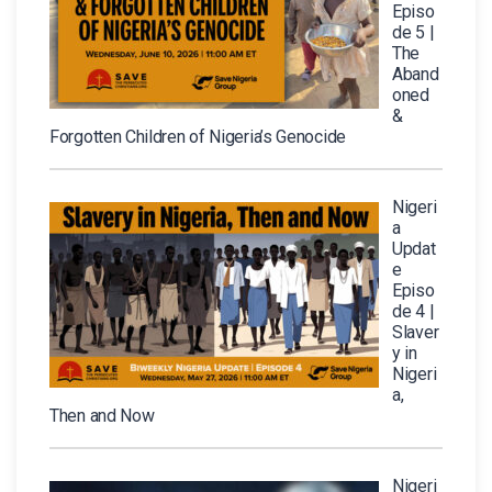
Episo
de 5 |
The
Aband
oned
&
Forgotten Children of Nigeria’s Genocide
Nigeri
a
Updat
e
Episo
de 4 |
Slaver
y in
Nigeri
a,
Then and Now
Nigeri