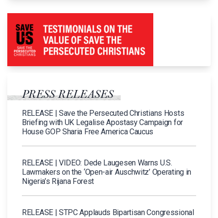
PRESS RELEASES
RELEASE | Save the Persecuted Christians Hosts
Briefing with UK Legalise Apostasy Campaign for
House GOP Sharia Free America Caucus
RELEASE | VIDEO: Dede Laugesen Warns U.S.
Lawmakers on the ‘Open-air Auschwitz’ Operating in
Nigeria’s Rijana Forest
RELEASE | STPC Applauds Bipartisan Congressional