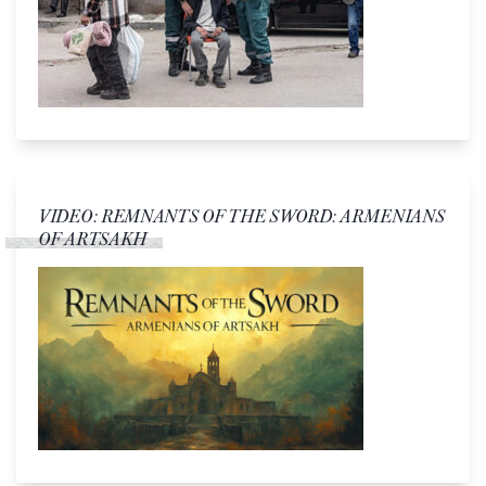
VIDEO: REMNANTS OF THE SWORD: ARMENIANS
OF ARTSAKH