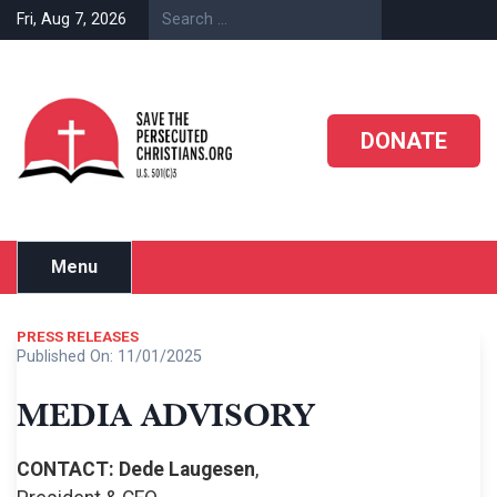
Skip
Fri, Aug 7, 2026
to
content
DONATE
Menu
PRESS RELEASES
Published On:
11/01/2025
MEDIA ADVISORY
CONTACT: Dede Laugesen
,