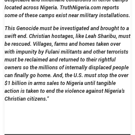
located across Nigeria. TruthNigeria.com reports
some of these camps exist near military installations.
This Genocide must be investigated and brought to a
swift end. Christian hostages, like Leah Sharibu, must
be rescued. Villages, farms and homes taken over
with impunity by Fulani militants and other terrorists
must be reclaimed and returned to their rightful
owners so the millions of internally displaced people
can finally go home. And, the U.S. must stop the over
$1 billion in arms sales to Nigeria until tangible
action is taken to end the violence against Nigeria’s
Christian citizens.”