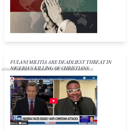
FULANI MILITIA ARE DEADLIEST THREAT IN
NIGERIA’S KILLING OF CHRISTIANS