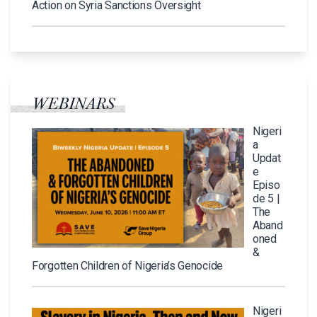
Action on Syria Sanctions Oversight
WEBINARS
Nigeri
a
Updat
e
Episo
de 5 |
The
Aband
oned
&
Forgotten Children of Nigeria’s Genocide
Nigeri