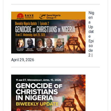
Nig
eri
a
Up
dat
e
Epi
so
de
2 |
April 29, 2026