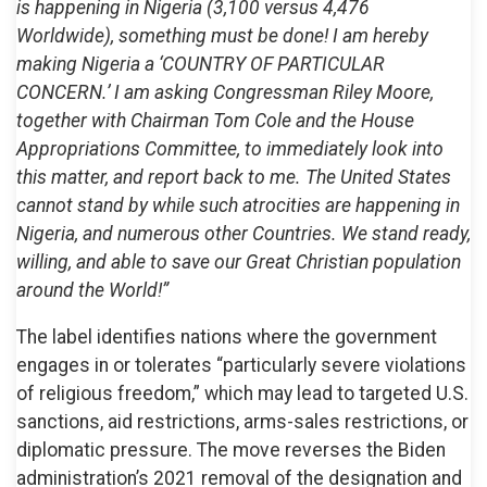
is happening in Nigeria (3,100 versus 4,476
Worldwide), something must be done! I am hereby
making Nigeria a ‘COUNTRY OF PARTICULAR
CONCERN.’ I am asking Congressman Riley Moore,
together with Chairman Tom Cole and the House
Appropriations Committee, to immediately look into
this matter, and report back to me. The United States
cannot stand by while such atrocities are happening in
Nigeria, and numerous other Countries. We stand ready,
willing, and able to save our Great Christian population
around the World!”
The label identifies nations where the government
engages in or tolerates “particularly severe violations
of religious freedom,” which may lead to targeted U.S.
sanctions, aid restrictions, arms-sales restrictions, or
diplomatic pressure. The move reverses the Biden
administration’s 2021 removal of the designation and