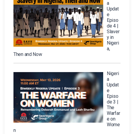
a
Updat
e
Episo
de 4 |
Slaver
y in
Nigeri
a,
Then and Now
Nigeri
a
Updat
e
Episo
de 3 |
The
Warfar
e on
Wome
n