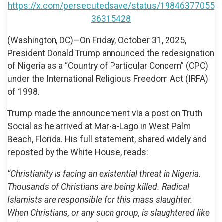
https://x.com/persecutedsave/status/19846377055
36315428
(Washington, DC)—On Friday, October 31, 2025,
President Donald Trump announced the redesignation
of Nigeria as a “Country of Particular Concern” (CPC)
under the International Religious Freedom Act (IRFA)
of 1998.
Trump made the announcement via a post on Truth
Social as he arrived at Mar-a-Lago in West Palm
Beach, Florida. His full statement, shared widely and
reposted by the White House, reads:
“Christianity is facing an existential threat in Nigeria.
Thousands of Christians are being killed. Radical
Islamists are responsible for this mass slaughter.
When Christians, or any such group, is slaughtered like