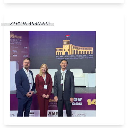
STPC IN ARMENIA