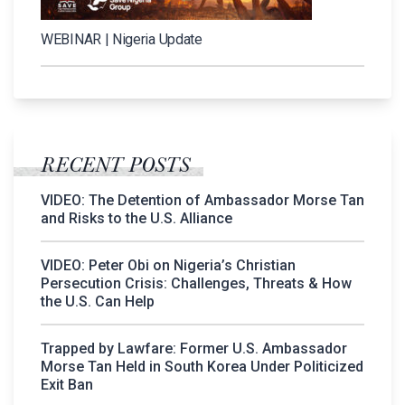
WEBINAR | Nigeria Update
RECENT POSTS
VIDEO: The Detention of Ambassador Morse Tan
and Risks to the U.S. Alliance
VIDEO: Peter Obi on Nigeria’s Christian
Persecution Crisis: Challenges, Threats & How
the U.S. Can Help
Trapped by Lawfare: Former U.S. Ambassador
Morse Tan Held in South Korea Under Politicized
Exit Ban