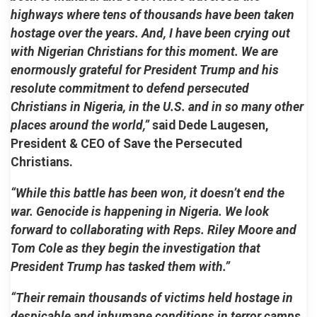
highways where tens of thousands have been taken
hostage over the years. And, I have been crying out
with Nigerian Christians for this moment. We are
enormously grateful for President Trump and his
resolute commitment to defend persecuted
Christians in Nigeria, in the U.S. and in so many other
places around the world,”
said Dede Laugesen,
President & CEO of Save the Persecuted
Christians.
“While this battle has been won, it doesn’t end the
war. Genocide is happening in Nigeria. We look
forward to collaborating with Reps. Riley Moore and
Tom Cole as they begin the investigation that
President Trump has tasked them with.”
“Their remain thousands of victims held hostage in
despicable and inhumane conditions in terror camps