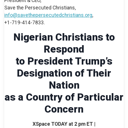
President & CEO,
Save the Persecuted Christians,
info@savethepersecutedchristians.org
,
+1-719-414-7833.
Nigerian Christians to
Respond
to President Trump’s
Designation of Their
Nation
as a Country of Particular
Concern
XSpace TODAY at 2 pm ET
|