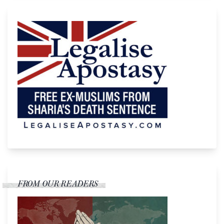
FROM OUR READERS