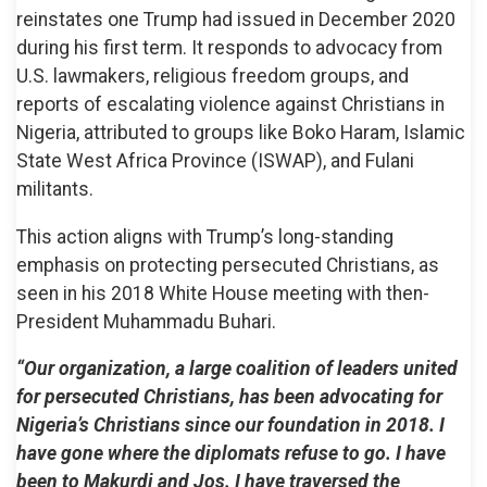
reinstates one Trump had issued in December 2020
during his first term. It responds to advocacy from
U.S. lawmakers, religious freedom groups, and
reports of escalating violence against Christians in
Nigeria, attributed to groups like Boko Haram, Islamic
State West Africa Province (ISWAP), and Fulani
militants.
This action aligns with Trump’s long-standing
emphasis on protecting persecuted Christians, as
seen in his 2018 White House meeting with then-
President Muhammadu Buhari.
“Our organization, a large coalition of leaders united
for persecuted Christians, has been advocating for
Nigeria’s Christians since our foundation in 2018. I
have gone where the diplomats refuse to go. I have
been to Makurdi and Jos. I have traversed the