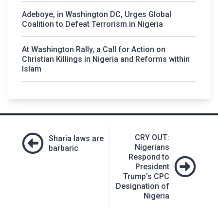
Adeboye, in Washington DC, Urges Global
Coalition to Defeat Terrorism in Nigeria
At Washington Rally, a Call for Action on
Christian Killings in Nigeria and Reforms within
Islam
Post
CRY OUT:
Sharia laws are
navigation
Nigerians
barbaric
Respond to
President
Trump’s CPC
Designation of
Nigeria