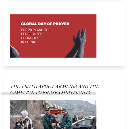
THE TRUTH ABOUT ARMENIA AND THE
CAMPAIGN TO ERASE CHRISTIANITY