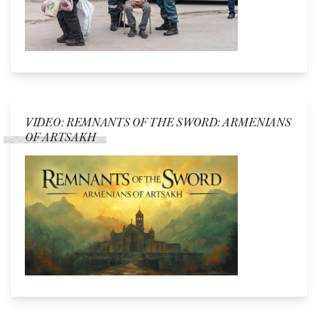
VIDEO: REMNANTS OF THE SWORD: ARMENIANS
OF ARTSAKH