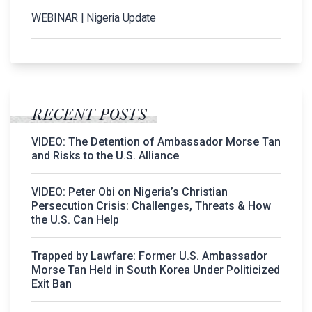
WEBINAR | Nigeria Update
RECENT POSTS
VIDEO: The Detention of Ambassador Morse Tan
and Risks to the U.S. Alliance
VIDEO: Peter Obi on Nigeria’s Christian
Persecution Crisis: Challenges, Threats & How
the U.S. Can Help
Trapped by Lawfare: Former U.S. Ambassador
Morse Tan Held in South Korea Under Politicized
Exit Ban