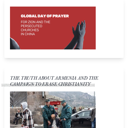
THE TRUTH ABOUT ARMENIA AND THE
CAMPAIGN TO ERASE CHRISTIANITY