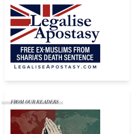
FROM OUR READERS