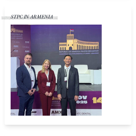
STPC IN ARMENIA