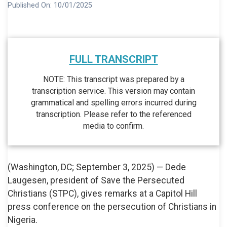
Published On:
10/01/2025
FULL TRANSCRIPT
NOTE: This transcript was prepared by a
transcription service. This version may contain
grammatical and spelling errors incurred during
transcription. Please refer to the referenced
media to confirm.
(Washington, DC; September 3, 2025) — Dede
Laugesen, president of Save the Persecuted
Christians (STPC), gives remarks at a Capitol Hill
press conference on the persecution of Christians in
Nigeria.