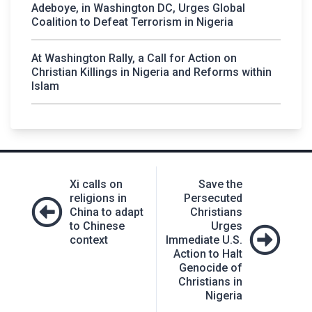
Adeboye, in Washington DC, Urges Global
Coalition to Defeat Terrorism in Nigeria
At Washington Rally, a Call for Action on
Christian Killings in Nigeria and Reforms within
Islam
Post
Xi calls on
Save the
navigation
religions in
Persecuted
China to adapt
Christians
to Chinese
Urges
context
Immediate U.S.
Action to Halt
Genocide of
Christians in
Nigeria