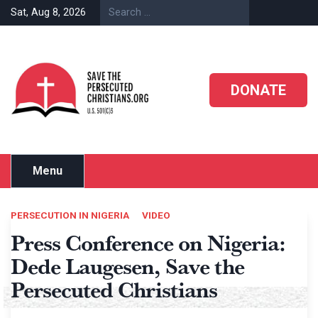
Skip
Sat, Aug 8, 2026
to
content
DONATE
Menu
PERSECUTION IN NIGERIA
VIDEO
Press Conference on Nigeria:
Dede Laugesen, Save the
Persecuted Christians