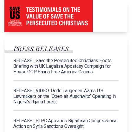
PRESS RELEASES
RELEASE | Save the Persecuted Christians Hosts
Briefing with UK Legalise Apostasy Campaign for
House GOP Sharia Free America Caucus
RELEASE | VIDEO: Dede Laugesen Warns U.S.
Lawmakers on the ‘Open-air Auschwitz’ Operating in
Nigeria’s Rijana Forest
RELEASE | STPC Applauds Bipartisan Congressional
Action on Syria Sanctions Oversight