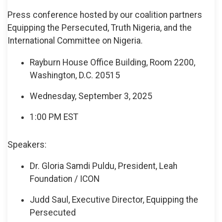
Press conference hosted by our coalition partners
Equipping the Persecuted, Truth Nigeria, and the
International Committee on Nigeria.
Rayburn House Office Building, Room 2200,
Washington, D.C. 20515
Wednesday, September 3, 2025
1:00 PM EST
Speakers:
Dr. Gloria Samdi Puldu, President, Leah
Foundation / ICON
Judd Saul, Executive Director, Equipping the
Persecuted