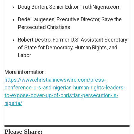
Doug Burton, Senior Editor, TruthNigeria.com
Dede Laugesen, Executive Director, Save the
Persecuted Christians
Robert Destro, Former U.S. Assistant Secretary
of State for Democracy, Human Rights, and
Labor
More information:
https://www.christiannewswire.com/press-
conference-u-s-and-nigerian-human-rights-leaders-
to-expose-cover-up-of-christian-persecution-in-
nigeria/
Please Share: