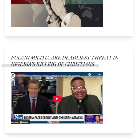
FULANI MILITIA ARE DEADLIEST THREAT IN
NIGERIA’S KILLING OF CHRISTIANS