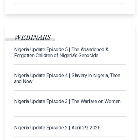
WEBINARS
Nigeria Update Episode 5 | The Abandoned &
Forgotten Children of Nigeria’s Genocide
Nigeria Update Episode 4 | Slavery in Nigeria, Then
and Now
Nigeria Update Episode 3 | The Warfare on Women
Nigeria Update Episode 2 | April 29, 2026