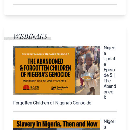
WEBINARS
Nigeri
a
Updat
e
Episo
de 5 |
The
Aband
oned
&
Forgotten Children of Nigeria’s Genocide
Nigeri
a