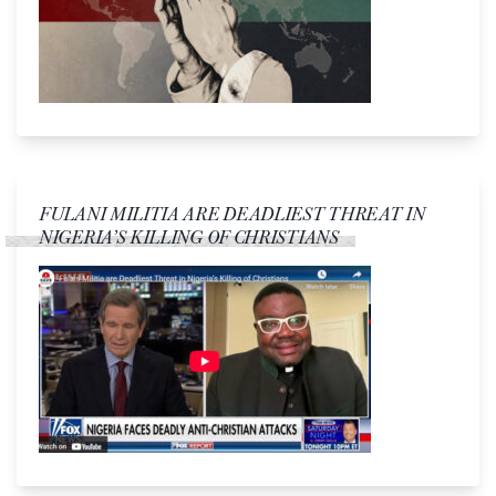
FULANI MILITIA ARE DEADLIEST THREAT IN
NIGERIA’S KILLING OF CHRISTIANS