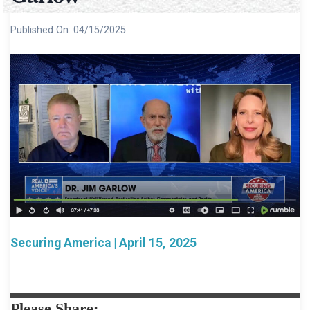
Published On:
04/15/2025
Securing America | April 15, 2025
Please Share: