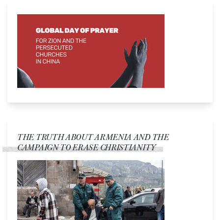
THE TRUTH ABOUT ARMENIA AND THE
CAMPAIGN TO ERASE CHRISTIANITY