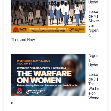
Updat
e
Episo
de 4 |
Slaver
y in
Nigeri
a,
Then and Now
Nigeri
a
Updat
e
Episo
de 3 |
The
Warfar
e on
Wome
n