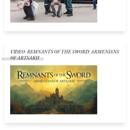
VIDEO: REMNANTS OF THE SWORD: ARMENIANS
OF ARTSAKH