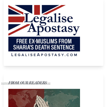
FROM OUR READERS