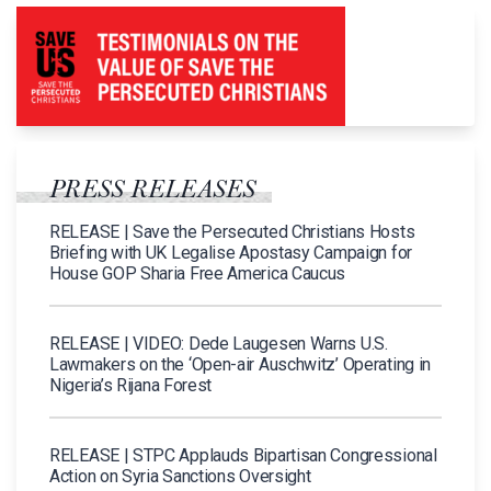
PRESS RELEASES
RELEASE | Save the Persecuted Christians Hosts
Briefing with UK Legalise Apostasy Campaign for
House GOP Sharia Free America Caucus
RELEASE | VIDEO: Dede Laugesen Warns U.S.
Lawmakers on the ‘Open-air Auschwitz’ Operating in
Nigeria’s Rijana Forest
RELEASE | STPC Applauds Bipartisan Congressional
Action on Syria Sanctions Oversight