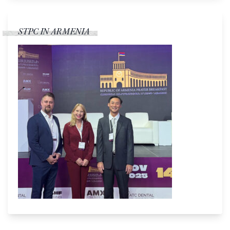
STPC IN ARMENIA