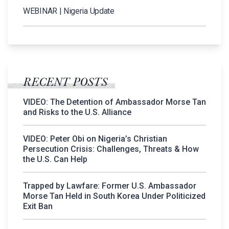
WEBINAR | Nigeria Update
RECENT POSTS
VIDEO: The Detention of Ambassador Morse Tan
and Risks to the U.S. Alliance
VIDEO: Peter Obi on Nigeria’s Christian
Persecution Crisis: Challenges, Threats & How
the U.S. Can Help
Trapped by Lawfare: Former U.S. Ambassador
Morse Tan Held in South Korea Under Politicized
Exit Ban