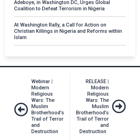
Adeboye, in Washington DC, Urges Global
Coalition to Defeat Terrorism in Nigeria
At Washington Rally, a Call for Action on
Christian Killings in Nigeria and Reforms within
Islam
Post
Webinar |
RELEASE |
navigation
Modern
Modern
Religious
Religious
Wars: The
Wars: The
Muslim
Muslim
Brotherhood’s
Brotherhood’s
Trail of Terror
Trail of Terror
and
and
Destruction
Destruction