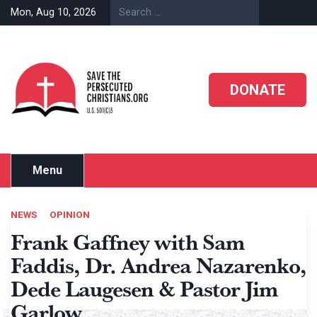
Skip
Mon, Aug 10, 2026
to
content
DONATE
Menu
NEWS
OPINION
Frank Gaffney with Sam
Faddis, Dr. Andrea Nazarenko,
Dede Laugesen & Pastor Jim
Garlow