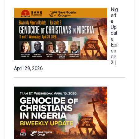
Nig
eri
a
Up
dat
e
Epi
so
de
2 |
April 29, 2026