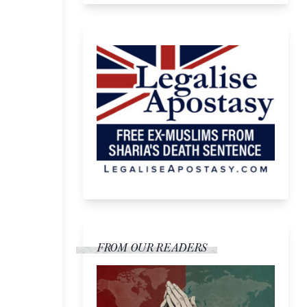
FROM OUR READERS