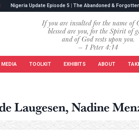
’s Genocide
Nigeria Update Episode 5 | The Abandoned & Forgotten
:
If you are insulted for the name of 
blessed are you, for the Spirit of g
and of God rests upon you.
— 1 Peter 4:14
MEDIA
TOOLKIT
EXHIBITS
ABOUT
TAK
ede Laugesen, Nadine Men