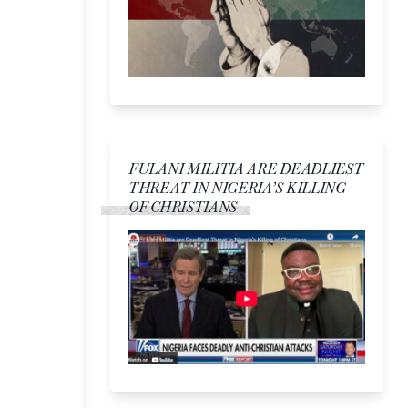
FULANI MILITIA ARE DEADLIEST
THREAT IN NIGERIA’S KILLING
OF CHRISTIANS