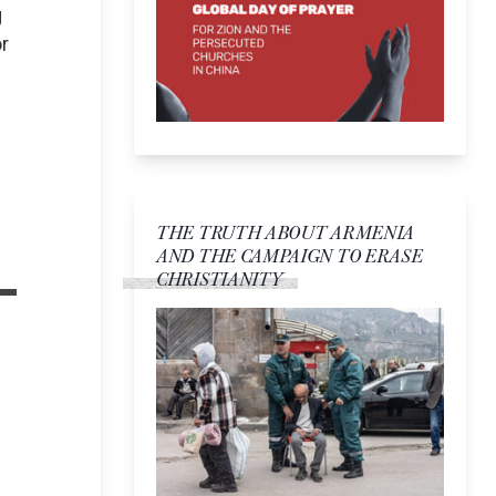
g
r
THE TRUTH ABOUT ARMENIA
AND THE CAMPAIGN TO ERASE
CHRISTIANITY