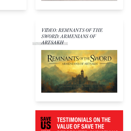
VIDEO: REMNANTS OF THE
SWORD: ARMENIANS OF
ARTSAKH