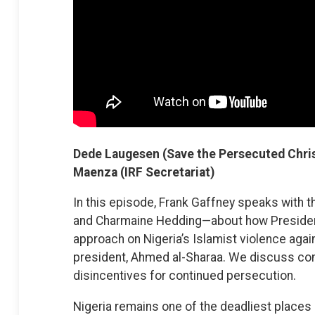
Dede Laugesen (Save the Persecuted Chris
Maenza (IRF Secretariat)
In this episode, Frank Gaffney speaks with
and Charmaine Hedding—about how President
approach on Nigeria’s Islamist violence agai
president, Ahmed al-Sharaa. We discuss con
disincentives for continued persecution.
Nigeria remains one of the deadliest places 