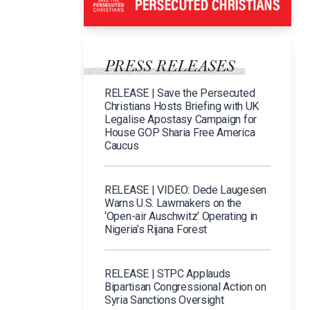
PRESS RELEASES
RELEASE | Save the Persecuted
Christians Hosts Briefing with UK
Legalise Apostasy Campaign for
House GOP Sharia Free America
Caucus
RELEASE | VIDEO: Dede Laugesen
Warns U.S. Lawmakers on the
‘Open-air Auschwitz’ Operating in
Nigeria’s Rijana Forest
RELEASE | STPC Applauds
Bipartisan Congressional Action on
Syria Sanctions Oversight