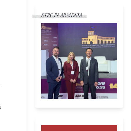
STPC IN ARMENIA
,
al