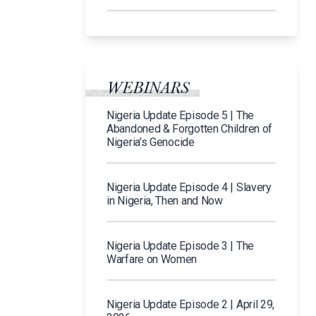
WEBINARS
Nigeria Update Episode 5 | The
Abandoned & Forgotten Children of
Nigeria’s Genocide
Nigeria Update Episode 4 | Slavery
in Nigeria, Then and Now
Nigeria Update Episode 3 | The
Warfare on Women
Nigeria Update Episode 2 | April 29,