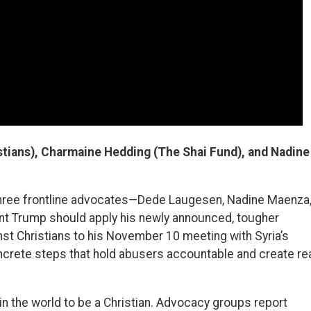
tians), Charmaine Hedding (The Shai Fund), and Nadine
 three frontline advocates—Dede Laugesen, Nadine Maenza
 Trump should apply his newly announced, tougher
nst Christians to his November 10 meeting with Syria’s
crete steps that hold abusers accountable and create re
in the world to be a Christian. Advocacy groups report