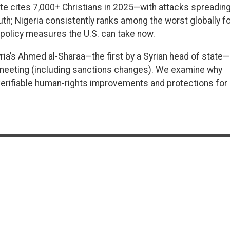
te cites 7,000+ Christians in 2025—with attacks spreadin
uth; Nigeria consistently ranks among the worst globally fo
d policy measures the U.S. can take now.
ria’s Ahmed al-Sharaa—the first by a Syrian head of state—
 meeting (including sanctions changes). We examine why
erifiable human-rights improvements and protections for