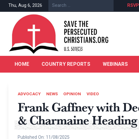
Skip
Episode 5 | The Abandoned & Forgotten Children of Nigeria
Thu, Aug 6, 2026
RSVP
to
content
HOME
COUNTRY REPORTS
WEBINARS
ADVOCACY
NEWS
OPINION
VIDEO
Frank Gaffney with D
& Charmaine Heading
Published On:
11/08/2025