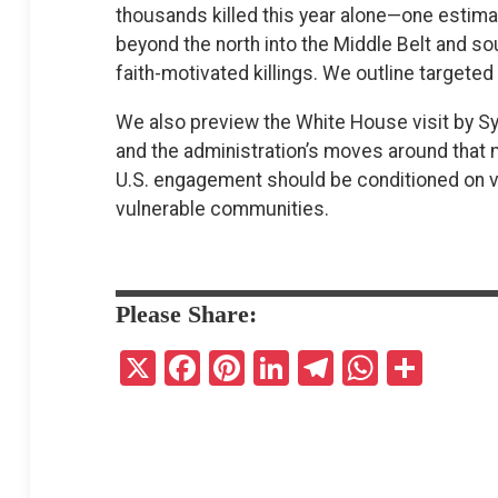
thousands killed this year alone—one estima
beyond the north into the Middle Belt and so
faith-motivated killings. We outline targete
We also preview the White House visit by Sy
and the administration’s moves around that
U.S. engagement should be conditioned on v
vulnerable communities.
Please Share:
X
F
Pi
Li
T
W
S
a
nt
n
el
h
h
ce
er
ke
e
at
ar
b
es
dI
gr
s
e