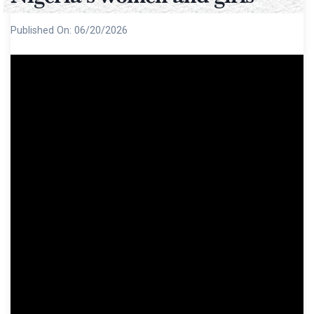
Published On:
06/20/2026