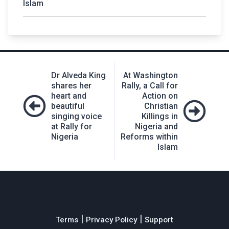
Islam
Post
Dr Alveda King
At Washington
navigation
shares her
Rally, a Call for
heart and
Action on
beautiful
Christian
singing voice
Killings in
at Rally for
Nigeria and
Nigeria
Reforms within
Islam
|
|
Terms
Privacy Policy
Support