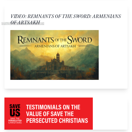
VIDEO: REMNANTS OF THE SWORD: ARMENIANS
OF ARTSAKH