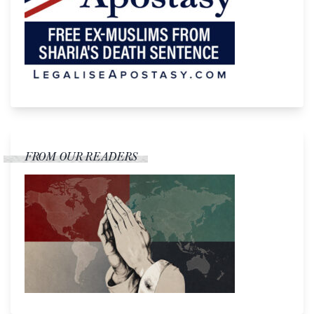
FROM OUR READERS