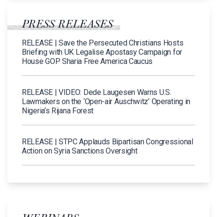
PRESS RELEASES
RELEASE | Save the Persecuted Christians Hosts
Briefing with UK Legalise Apostasy Campaign for
House GOP Sharia Free America Caucus
RELEASE | VIDEO: Dede Laugesen Warns U.S.
Lawmakers on the ‘Open-air Auschwitz’ Operating in
Nigeria’s Rijana Forest
RELEASE | STPC Applauds Bipartisan Congressional
Action on Syria Sanctions Oversight