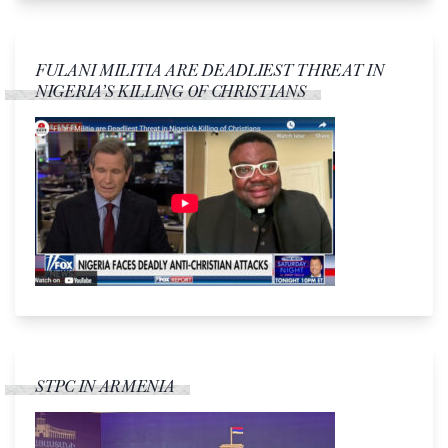
FULANI MILITIA ARE DEADLIEST THREAT IN
NIGERIA’S KILLING OF CHRISTIANS
STPC IN ARMENIA