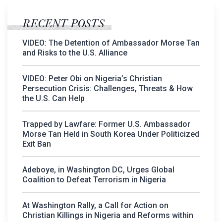
RECENT POSTS
VIDEO: The Detention of Ambassador Morse Tan
and Risks to the U.S. Alliance
VIDEO: Peter Obi on Nigeria’s Christian
Persecution Crisis: Challenges, Threats & How
the U.S. Can Help
Trapped by Lawfare: Former U.S. Ambassador
Morse Tan Held in South Korea Under Politicized
Exit Ban
Adeboye, in Washington DC, Urges Global
Coalition to Defeat Terrorism in Nigeria
At Washington Rally, a Call for Action on
Christian Killings in Nigeria and Reforms within