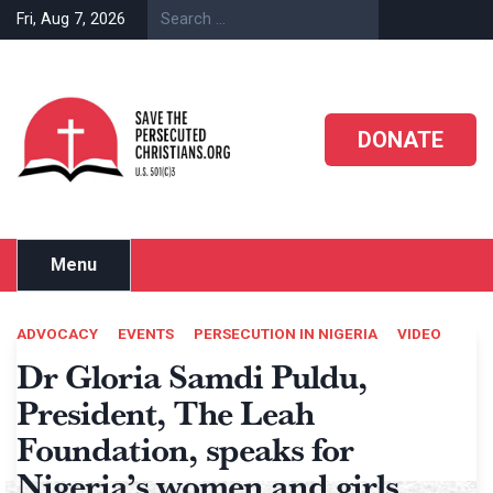
Skip
Fri, Aug 7, 2026
to
content
DONATE
Menu
ADVOCACY
EVENTS
PERSECUTION IN NIGERIA
VIDEO
Dr Gloria Samdi Puldu,
President, The Leah
Foundation, speaks for
Nigeria’s women and girls