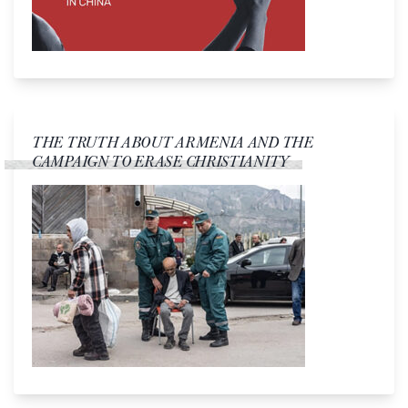
THE TRUTH ABOUT ARMENIA AND THE
CAMPAIGN TO ERASE CHRISTIANITY