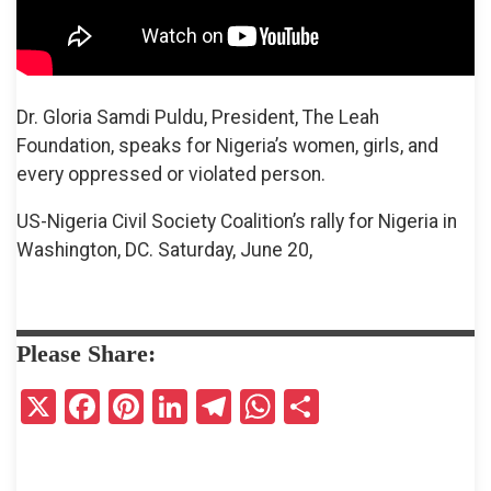
Dr. Gloria Samdi Puldu, President, The Leah
Foundation, speaks for Nigeria’s women, girls, and
every oppressed or violated person.
US-Nigeria Civil Society Coalition’s rally for Nigeria in
Washington, DC. Saturday, June 20,
Please Share:
X
F
Pi
Li
T
W
S
a
nt
n
el
h
h
ce
er
ke
e
at
ar