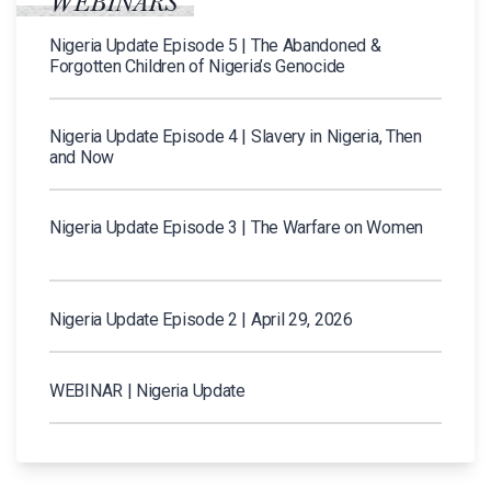
WEBINARS
Nigeria Update Episode 5 | The Abandoned &
Forgotten Children of Nigeria’s Genocide
Nigeria Update Episode 4 | Slavery in Nigeria, Then
and Now
Nigeria Update Episode 3 | The Warfare on Women
Nigeria Update Episode 2 | April 29, 2026
WEBINAR | Nigeria Update