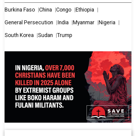
Burkina Faso
China
Congo
Ethiopia
General Persecution
India
Myanmar
Nigeria
South Korea
Sudan
Trump