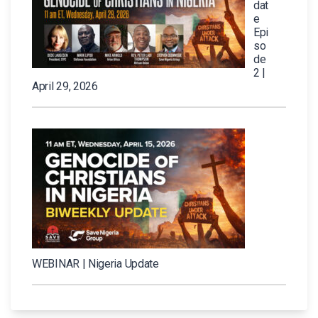
dat
e
Epi
so
de
2 |
April 29, 2026
WEBINAR | Nigeria Update