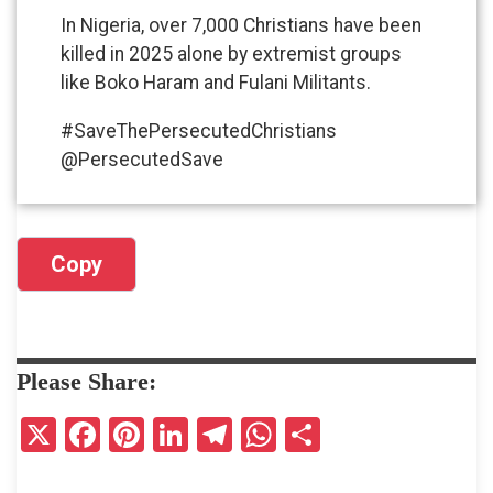
In Nigeria, over 7,000 Christians have been
killed in 2025 alone by extremist groups
like Boko Haram and Fulani Militants.
#SaveThePersecutedChristians
@PersecutedSave
Copy
Please Share:
X
F
Pi
Li
T
W
S
a
nt
n
el
h
h