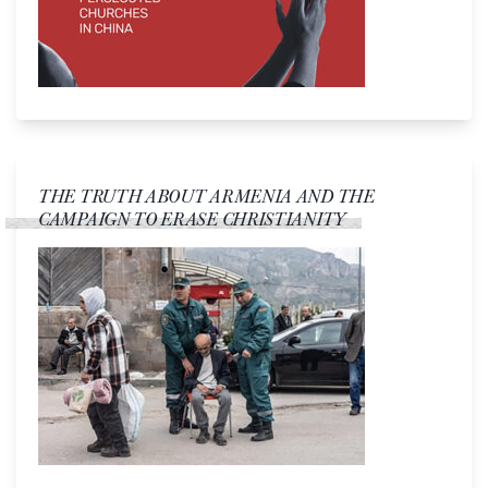
THE TRUTH ABOUT ARMENIA AND THE
CAMPAIGN TO ERASE CHRISTIANITY