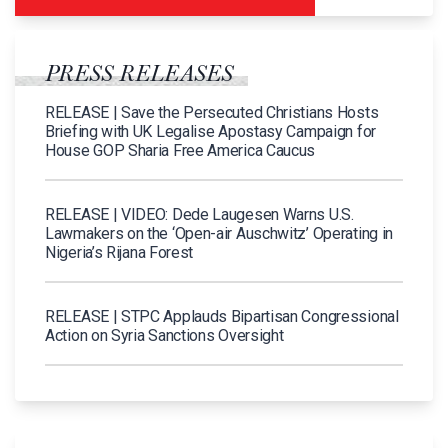
PRESS RELEASES
RELEASE | Save the Persecuted Christians Hosts
Briefing with UK Legalise Apostasy Campaign for
House GOP Sharia Free America Caucus
RELEASE | VIDEO: Dede Laugesen Warns U.S.
Lawmakers on the ‘Open-air Auschwitz’ Operating in
Nigeria’s Rijana Forest
RELEASE | STPC Applauds Bipartisan Congressional
Action on Syria Sanctions Oversight