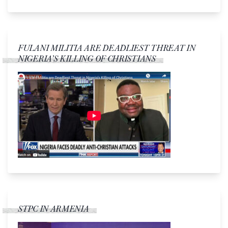
FULANI MILITIA ARE DEADLIEST THREAT IN
NIGERIA’S KILLING OF CHRISTIANS
STPC IN ARMENIA