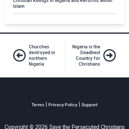
Christian Killings in Nigeria and Reforms within
Islam
Post
Churches
Nigeria is the
navigation
destroyed in
Deadliest
northern
Country for
Nigeria
Christians
|
|
Terms
Privacy Policy
Support
Copyright ©
2026 Save the Persecuted Christians