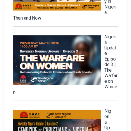
y in
Nigeri
a,
Then and Now
Nigeri
a
Updat
e
Episo
de 3 |
The
Warfar
e on
Wome
n
Nig
eri
a
Up