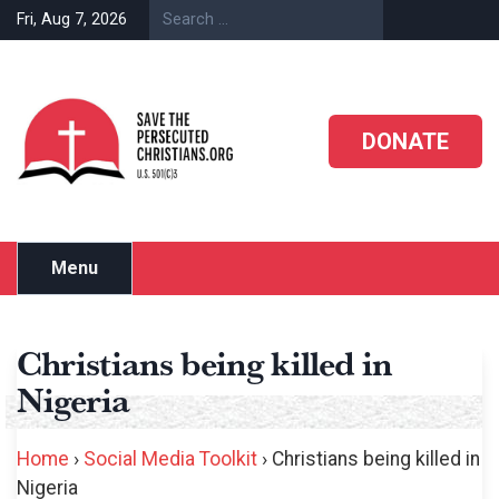
Skip
Fri, Aug 7, 2026
to
content
DONATE
Menu
Christians being killed in
Nigeria
Home
›
Social Media Toolkit
›
Christians being killed in
Nigeria