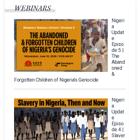
WEBINARS
Nigeri
a
Updat
e
Episo
de 5 |
The
Aband
oned
&
Forgotten Children of Nigeria’s Genocide
Nigeri
a
Updat
e
Episo
de 4 |
Slaver