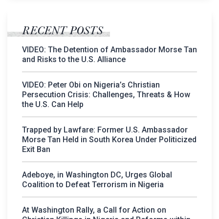
RECENT POSTS
VIDEO: The Detention of Ambassador Morse Tan
and Risks to the U.S. Alliance
VIDEO: Peter Obi on Nigeria’s Christian
Persecution Crisis: Challenges, Threats & How
the U.S. Can Help
Trapped by Lawfare: Former U.S. Ambassador
Morse Tan Held in South Korea Under Politicized
Exit Ban
Adeboye, in Washington DC, Urges Global
Coalition to Defeat Terrorism in Nigeria
At Washington Rally, a Call for Action on