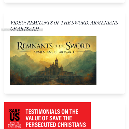
VIDEO: REMNANTS OF THE SWORD: ARMENIANS
OF ARTSAKH