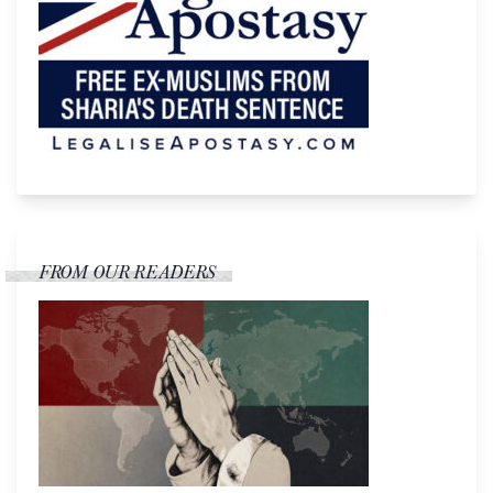
FROM OUR READERS