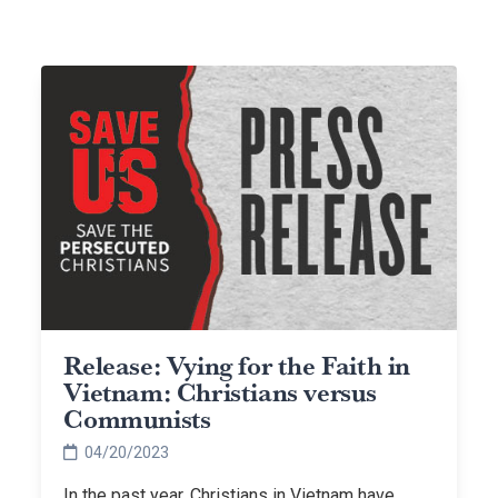
Release: Vying for the Faith in
Vietnam: Christians versus
Communists
04/20/2023
In the past year, Christians in Vietnam have