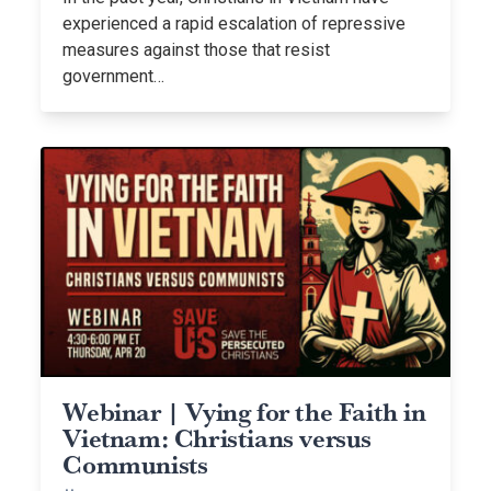
experienced a rapid escalation of repressive
measures against those that resist
government…
Webinar | Vying for the Faith in
Vietnam: Christians versus
Communists