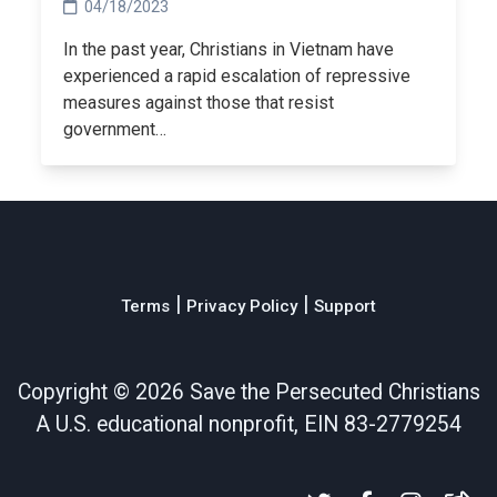
04/18/2023
In the past year, Christians in Vietnam have
experienced a rapid escalation of repressive
measures against those that resist
government…
|
|
Terms
Privacy Policy
Support
Copyright ©
2026 Save the Persecuted Christians
A U.S. educational nonprofit, EIN 83-2779254