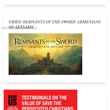
VIDEO: REMNANTS OF THE SWORD: ARMENIANS
OF ARTSAKH