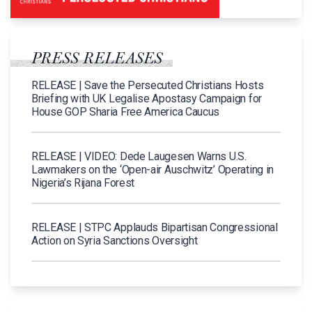
PRESS RELEASES
RELEASE | Save the Persecuted Christians Hosts
Briefing with UK Legalise Apostasy Campaign for
House GOP Sharia Free America Caucus
RELEASE | VIDEO: Dede Laugesen Warns U.S.
Lawmakers on the ‘Open-air Auschwitz’ Operating in
Nigeria’s Rijana Forest
RELEASE | STPC Applauds Bipartisan Congressional
Action on Syria Sanctions Oversight