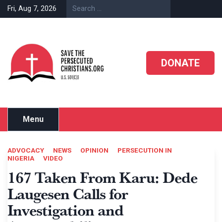
Skip
Fri, Aug 7, 2026
to
content
DONATE
Menu
ADVOCACY
NEWS
OPINION
PERSECUTION IN
NIGERIA
VIDEO
167 Taken From Karu: Dede
Laugesen Calls for
Investigation and