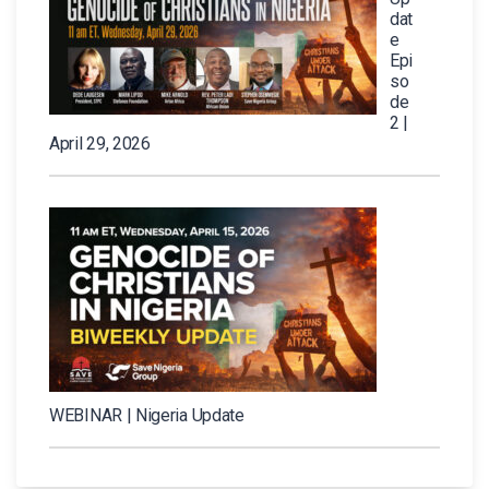
dat
e
Epi
so
de
2 |
April 29, 2026
WEBINAR | Nigeria Update