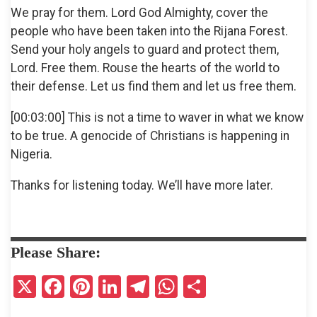
We pray for them. Lord God Almighty, cover the
people who have been taken into the Rijana Forest.
Send your holy angels to guard and protect them,
Lord. Free them. Rouse the hearts of the world to
their defense. Let us find them and let us free them.
[00:03:00] This is not a time to waver in what we know
to be true. A genocide of Christians is happening in
Nigeria.
Thanks for listening today. We’ll have more later.
Please Share:
X
F
Pi
Li
T
W
S
a
nt
n
el
h
h