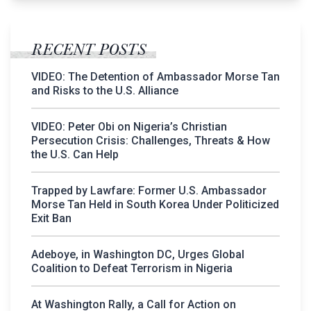
RECENT POSTS
VIDEO: The Detention of Ambassador Morse Tan
and Risks to the U.S. Alliance
VIDEO: Peter Obi on Nigeria’s Christian
Persecution Crisis: Challenges, Threats & How
the U.S. Can Help
Trapped by Lawfare: Former U.S. Ambassador
Morse Tan Held in South Korea Under Politicized
Exit Ban
Adeboye, in Washington DC, Urges Global
Coalition to Defeat Terrorism in Nigeria
At Washington Rally, a Call for Action on