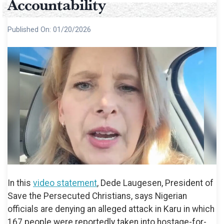
Accountability
Published On:
01/20/2026
In this
video statement
, Dede Laugesen, President of
Save the Persecuted Christians, says Nigerian
officials are denying an alleged attack in Karu in which
167 people were reportedly taken into hostage-for-