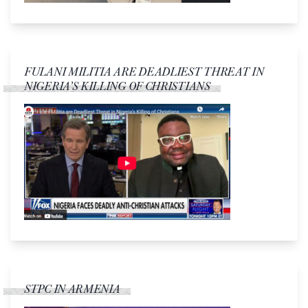
FULANI MILITIA ARE DEADLIEST THREAT IN
NIGERIA’S KILLING OF CHRISTIANS
STPC IN ARMENIA