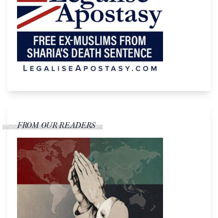
FROM OUR READERS