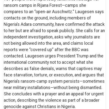
ransom camps in Rijana Forest—camps she
compares to an “open-air Auschwitz.” Laugesen says
contacts on the ground, including members of
Nigeria’s Adara community, have confirmed the attack
to her but are afraid to speak publicly. She calls for an
independent investigation, asks why journalists are
not being allowed into the area, and claims local
reports were “covered up” after the BBC was
contacted. Laugesen urges President Trump and the
international community not to accept what she
describes as false denials, warns that captives may
face starvation, torture, or execution, and argues that
Nigeria’s ransom-camp system persists—sometimes
near military installations—without being dismantled.
She concludes with a prayer and an appeal for urgent
action, describing the violence as part of a broader
genocide against Christians in Nigeria.