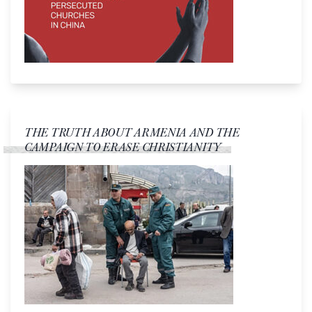
THE TRUTH ABOUT ARMENIA AND THE
CAMPAIGN TO ERASE CHRISTIANITY