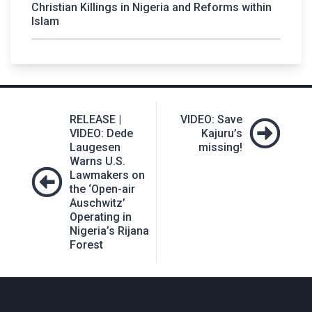
Christian Killings in Nigeria and Reforms within
Islam
Post
RELEASE |
VIDEO: Save
navigation
VIDEO: Dede
Kajuru’s
Laugesen
missing!
Warns U.S.
Lawmakers on
the ‘Open-air
Auschwitz’
Operating in
Nigeria’s Rijana
Forest