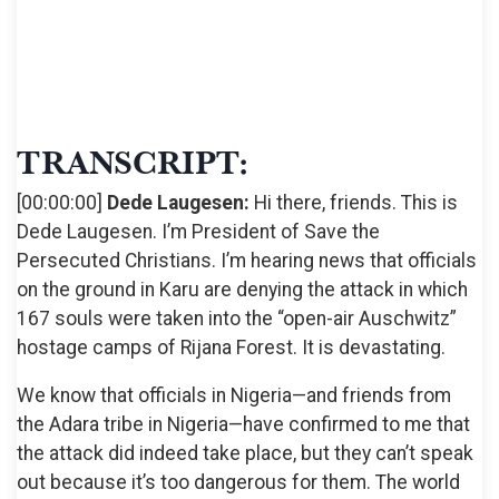
TRANSCRIPT:
[00:00:00]
Dede Laugesen:
Hi there, friends. This is
Dede Laugesen. I’m President of Save the
Persecuted Christians. I’m hearing news that officials
on the ground in Karu are denying the attack in which
167 souls were taken into the “open-air Auschwitz”
hostage camps of Rijana Forest. It is devastating.
We know that officials in Nigeria—and friends from
the Adara tribe in Nigeria—have confirmed to me that
the attack did indeed take place, but they can’t speak
out because it’s too dangerous for them. The world