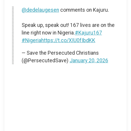
@dedelaugesen
comments on Kajuru.
Speak up, speak out! 167 lives are on the
line right now in Nigeria.
#Kajuru167
#Nigeria
https://t.co/XIU0fIbdKK
— Save the Persecuted Christians
(@PersecutedSave)
January 20, 2026