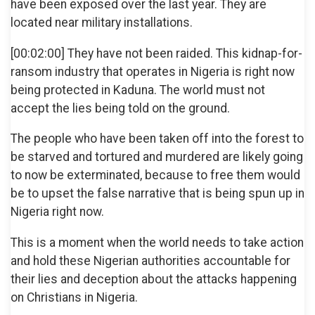
have been exposed over the last year. They are
located near military installations.
[00:02:00] They have not been raided. This kidnap-for-
ransom industry that operates in Nigeria is right now
being protected in Kaduna. The world must not
accept the lies being told on the ground.
The people who have been taken off into the forest to
be starved and tortured and murdered are likely going
to now be exterminated, because to free them would
be to upset the false narrative that is being spun up in
Nigeria right now.
This is a moment when the world needs to take action
and hold these Nigerian authorities accountable for
their lies and deception about the attacks happening
on Christians in Nigeria.