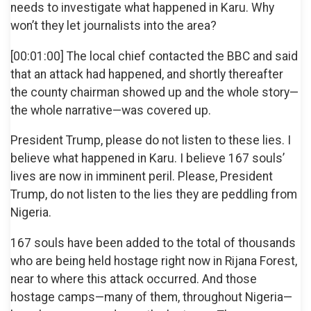
needs to investigate what happened in Karu. Why
won’t they let journalists into the area?
[00:01:00] The local chief contacted the BBC and said
that an attack had happened, and shortly thereafter
the county chairman showed up and the whole story—
the whole narrative—was covered up.
President Trump, please do not listen to these lies. I
believe what happened in Karu. I believe 167 souls’
lives are now in imminent peril. Please, President
Trump, do not listen to the lies they are peddling from
Nigeria.
167 souls have been added to the total of thousands
who are being held hostage right now in Rijana Forest,
near to where this attack occurred. And those
hostage camps—many of them, throughout Nigeria—