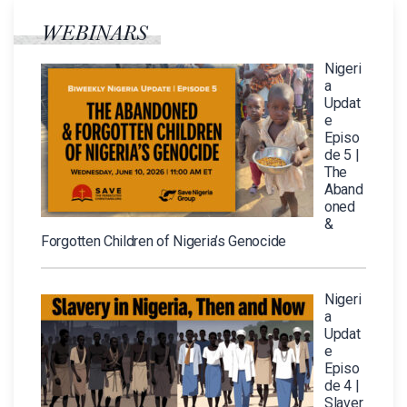
WEBINARS
Nigeri
a
Updat
e
Episo
de 5 |
The
Aband
oned
&
Forgotten Children of Nigeria’s Genocide
Nigeri
a
Updat
e
Episo
de 4 |
Slaver