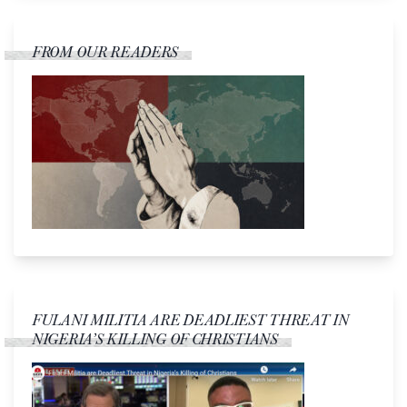
FROM OUR READERS
FULANI MILITIA ARE DEADLIEST THREAT IN
NIGERIA’S KILLING OF CHRISTIANS