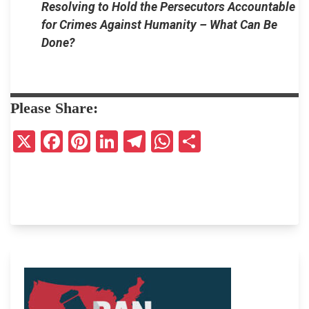
Resolving to Hold the Persecutors Accountable
for Crimes Against Humanity – What Can Be
Done?
Please Share:
X
F
Pi
Li
T
W
S
a
nt
n
el
h
h
ce
er
ke
e
at
ar
b
es
dI
gr
s
e
o
t
n
a
A
o
m
p
k
p