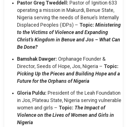
Pastor Greg Tweddell:
Pastor of Ignition 633
operating a mission in Makurdi, Benue State,
Nigeria serving the needs of Benue’s Internally
Displaced Peoples (IDPs) –
Topic:
Ministering
to the Victims of Violence and Expanding
Christ’s Kingdom in Benue and Jos – What Can
Be Done?
Bamshak Dawger:
Orphanage Founder &
Director, Seeds of Hope, Jos, Nigeria –
Topic:
Picking Up the Pieces and Building Hope and a
Future for the Orphans of Nigeria
Gloria Puldu:
President of the Leah Foundation
in Jos, Plateau State, Nigeria serving vulnerable
women and girls –
Topic:
The Impact of
Violence on the Lives of Women and Girls in
Nigeria