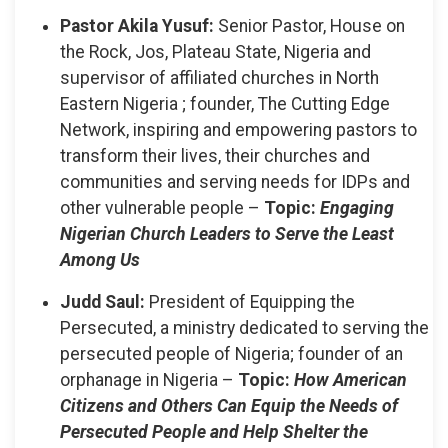
Pastor Akila Yusuf:
Senior Pastor, House on
the Rock, Jos, Plateau State, Nigeria and
supervisor of affiliated churches in North
Eastern Nigeria ; founder, The Cutting Edge
Network, inspiring and empowering pastors to
transform their lives, their churches and
communities and serving needs for IDPs and
other vulnerable people –
Topic:
Engaging
Nigerian Church Leaders to Serve the Least
Among Us
Judd Saul:
President of Equipping the
Persecuted, a ministry dedicated to serving the
persecuted people of Nigeria; founder of an
orphanage in Nigeria –
Topic:
How American
Citizens and Others Can Equip the Needs of
Persecuted People and Help Shelter the