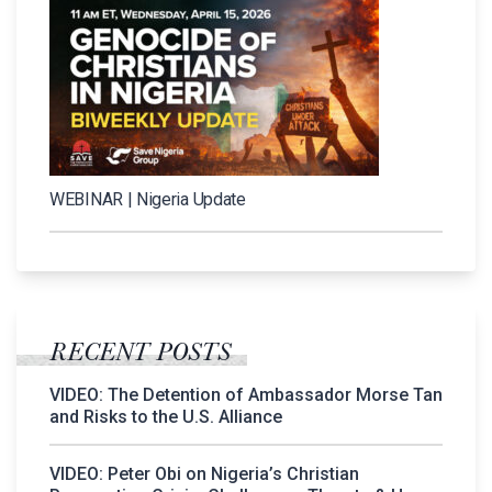
WEBINAR | Nigeria Update
RECENT POSTS
VIDEO: The Detention of Ambassador Morse Tan
and Risks to the U.S. Alliance
VIDEO: Peter Obi on Nigeria’s Christian