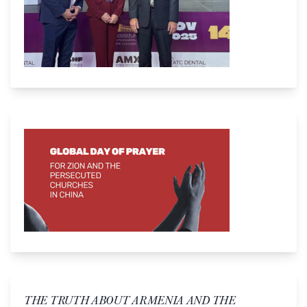
THE TRUTH ABOUT ARMENIA AND THE