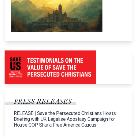
PRESS RELEASES
RELEASE | Save the Persecuted Christians Hosts
Briefing with UK Legalise Apostasy Campaign for
House GOP Sharia Free America Caucus