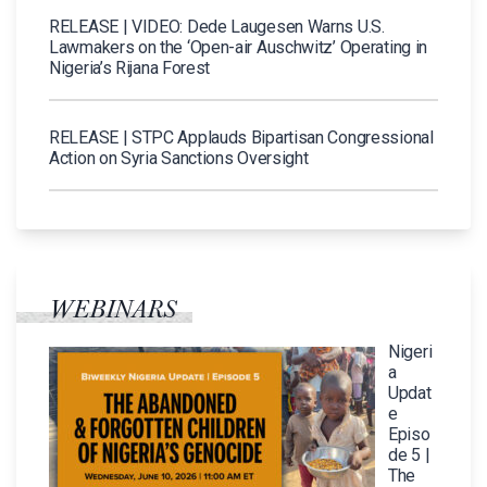
RELEASE | VIDEO: Dede Laugesen Warns U.S.
Lawmakers on the ‘Open-air Auschwitz’ Operating in
Nigeria’s Rijana Forest
RELEASE | STPC Applauds Bipartisan Congressional
Action on Syria Sanctions Oversight
WEBINARS
Nigeri
a
Updat
e
Episo
de 5 |
The