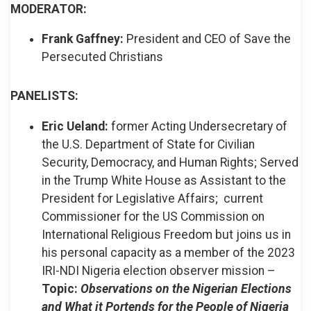
MODERATOR:
Frank Gaffney:
President and CEO of Save the
Persecuted Christians
PANELISTS:
Eric Ueland:
former Acting Undersecretary of
the U.S. Department of State for Civilian
Security, Democracy, and Human Rights; Served
in the Trump White House as Assistant to the
President for Legislative Affairs; current
Commissioner for the US Commission on
International Religious Freedom but joins us in
his personal capacity as a member of the 2023
IRI-NDI Nigeria election observer mission –
Topic:
Observations on the Nigerian Elections
and What it Portends for the People of Nigeria