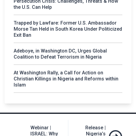
Persecution Crisis: Challenges, Threats & How
the U.S. Can Help
Trapped by Lawfare: Former U.S. Ambassador
Morse Tan Held in South Korea Under Politicized
Exit Ban
Adeboye, in Washington DC, Urges Global
Coalition to Defeat Terrorism in Nigeria
At Washington Rally, a Call for Action on
Christian Killings in Nigeria and Reforms within
Islam
Post
Webinar |
Release |
navigation
ISRAEL: Why
Nigeria’s