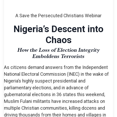
A Save the Persecuted Christians Webinar
Nigeria’s Descent into
Chaos
How the Loss of Election Integrity
Emboldens Terrorists
As citizens demand answers from the Independent
National Electoral Commission (INEC) in the wake of
Nigeria’s highly suspect presidential and
parliamentary elections, and in advance of
gubernatorial elections in 36 states this weekend,
Muslim Fulani militants have increased attacks on
multiple Christian communities, killing dozens and
driving thousands from their homes and villages in