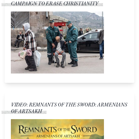
CAMPAIGN TO ERASE CHRISTIANITY
VIDEO: REMNANTS OF THE SWORD: ARMENIANS
OF ARTSAKH