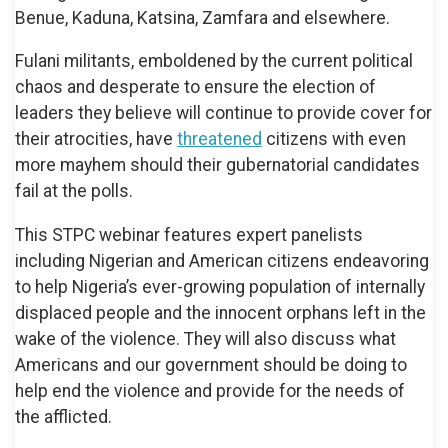
Benue, Kaduna, Katsina, Zamfara and elsewhere.
Fulani militants, emboldened by the current political
chaos and desperate to ensure the election of
leaders they believe will continue to provide cover for
their atrocities, have
threatened
citizens with even
more mayhem should their gubernatorial candidates
fail at the polls.
This STPC webinar features expert panelists
including Nigerian and American citizens endeavoring
to help Nigeria’s ever-growing population of internally
displaced people and the innocent orphans left in the
wake of the violence. They will also discuss what
Americans and our government should be doing to
help end the violence and provide for the needs of
the afflicted.