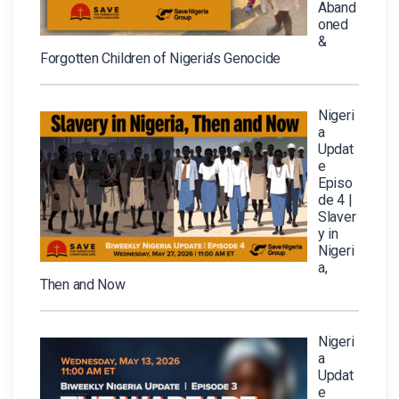
Aband
oned
&
Forgotten Children of Nigeria’s Genocide
Nigeri
a
Updat
e
Episo
de 4 |
Slaver
y in
Nigeri
a,
Then and Now
Nigeri
a
Updat
e