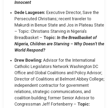
Innocent
Dede Laugesen:
Executive Director, Save the
Persecuted Christians; recent traveler to
Makurdi in Benue State and Jos in Plateau State
– Topic: Christians Starving in Nigeria’s
Breadbasket –
Topic:
In the Breadbasket of
Nigeria, Children are Starving – Why Doesn’t the
World Respond?
Drew Bowling:
Advisor for the International
Catholic Legislators Network Washington DC
Office and Global Coalitions and Policy Advisor;
Director of Coalitions at Belmont Abbey College;
independent contractor for government
relations, strategic communications, and
coalition building; former Senior Advisor to
Congressman Jeff Fortenberry –
Topic: