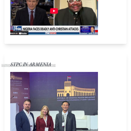
STPC IN ARMENIA