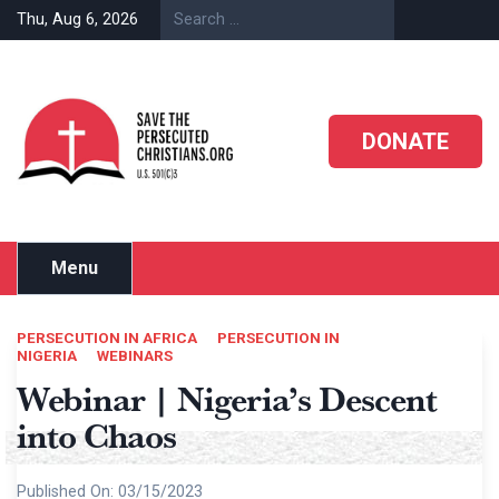
Skip
Thu, Aug 6, 2026
to
content
DONATE
Menu
PERSECUTION IN AFRICA
PERSECUTION IN
NIGERIA
WEBINARS
Webinar | Nigeria’s Descent
into Chaos
Published On:
03/15/2023