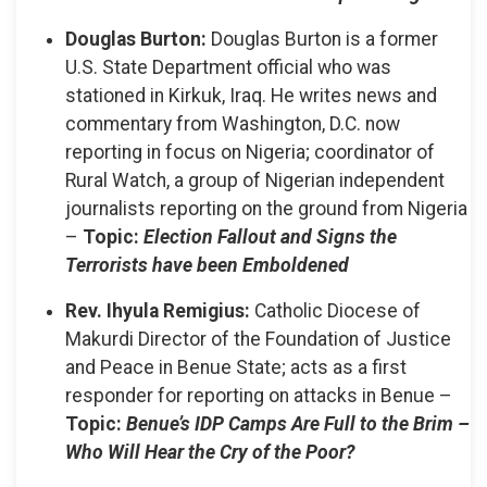
Douglas Burton:
Douglas Burton is a former
U.S. State Department official who was
stationed in Kirkuk, Iraq. He writes news and
commentary from Washington, D.C. now
reporting in focus on Nigeria; coordinator of
Rural Watch, a group of Nigerian independent
journalists reporting on the ground from Nigeria
–
Topic:
Election Fallout and Signs the
Terrorists have been Emboldened
Rev. Ihyula Remigius:
Catholic Diocese of
Makurdi Director of the Foundation of Justice
and Peace in Benue State; acts as a first
responder for reporting on attacks in Benue –
Topic:
Benue’s IDP Camps Are Full to the Brim –
Who Will Hear the Cry of the Poor?