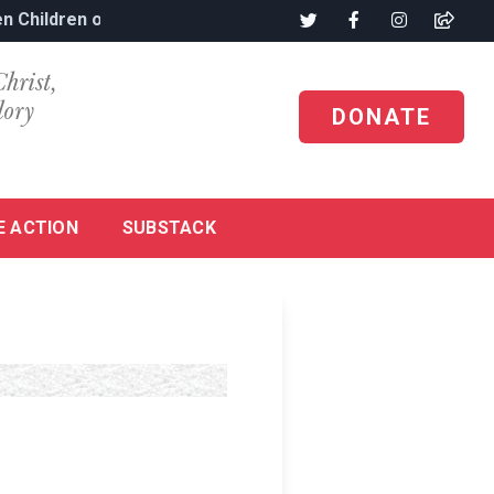
n Children of Nigeria’s Genocide
Christ,
lory
DONATE
E ACTION
SUBSTACK