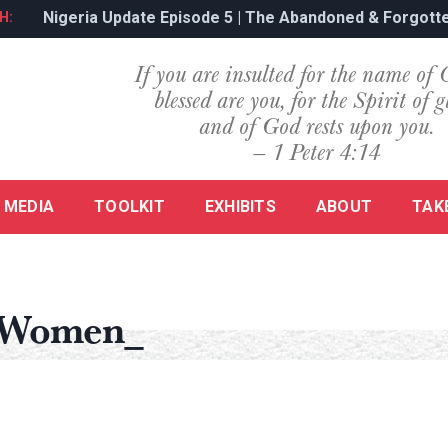
Nigeria Update Episode 5 | The Abandoned & Forgotte
H:
If you are insulted for the name of 
blessed are you, for the Spirit of g
and of God rests upon you.
— 1 Peter 4:14
MEDIA
TOOLKIT
EXHIBITS
ABOUT
TAK
 Women_