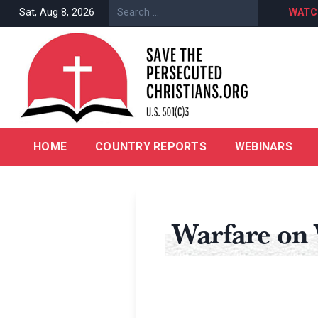
Sat, Aug 8, 2026
WATC
HOME
COUNTRY REPORTS
WEBINARS
Warfare on