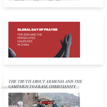
THE TRUTH ABOUT ARMENIA AND THE
CAMPAIGN TO ERASE CHRISTIANITY