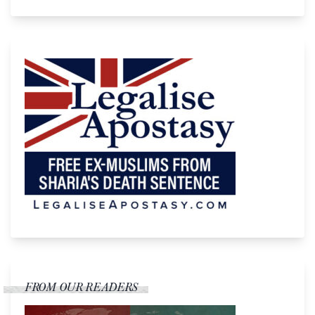
FROM OUR READERS