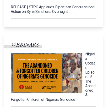
RELEASE | STPC Applauds Bipartisan Congressional
Action on Syria Sanctions Oversight
WEBINARS
Nigeri
a
Updat
e
Episo
de 5 |
The
Aband
oned
&
Forgotten Children of Nigeria’s Genocide