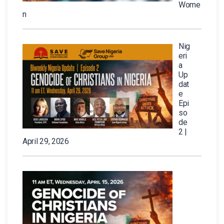
Wome
n
Nig
eri
a
Up
dat
e
Epi
so
de
2 |
April 29, 2026