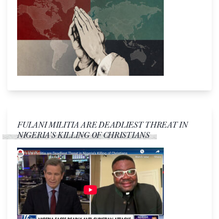
FULANI MILITIA ARE DEADLIEST THREAT IN
NIGERIA’S KILLING OF CHRISTIANS