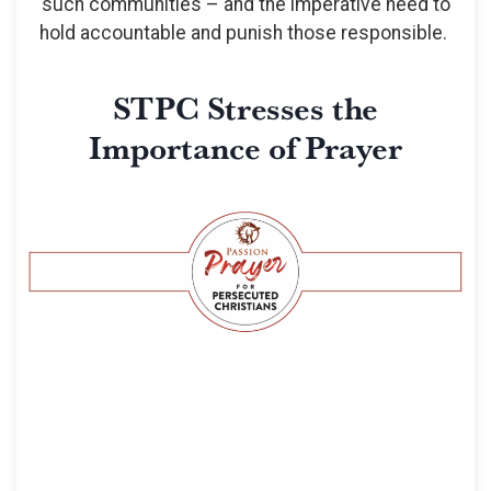
such communities – and the imperative need to
hold accountable and punish those responsible.
STPC Stresses the
Importance of Prayer