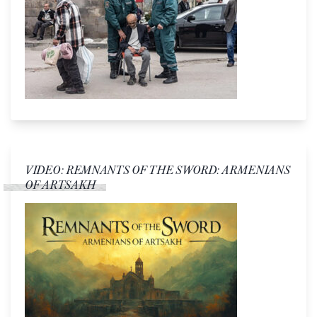
VIDEO: REMNANTS OF THE SWORD: ARMENIANS
OF ARTSAKH