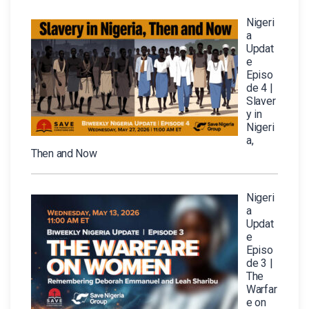
Nigeri
a
Updat
e
Episo
de 4 |
Slaver
y in
Nigeri
a,
Then and Now
Nigeri
a
Updat
e
Episo
de 3 |
The
Warfar
e on