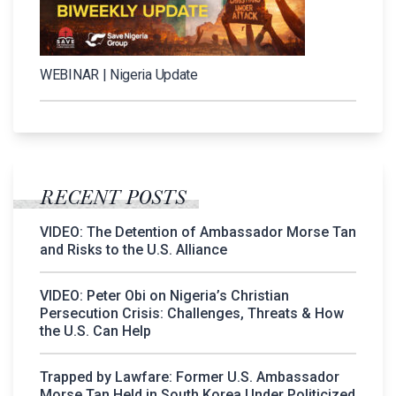
WEBINAR | Nigeria Update
RECENT POSTS
VIDEO: The Detention of Ambassador Morse Tan
and Risks to the U.S. Alliance
VIDEO: Peter Obi on Nigeria’s Christian
Persecution Crisis: Challenges, Threats & How
the U.S. Can Help
Trapped by Lawfare: Former U.S. Ambassador
Morse Tan Held in South Korea Under Politicized