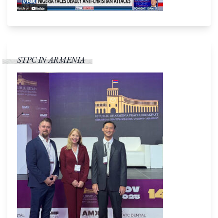
STPC IN ARMENIA