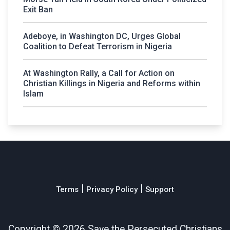
Exit Ban
Adeboye, in Washington DC, Urges Global
Coalition to Defeat Terrorism in Nigeria
At Washington Rally, a Call for Action on
Christian Killings in Nigeria and Reforms within
Islam
|
|
Terms
Privacy Policy
Support
Copyright ©
2026 Save the Persecuted Christians