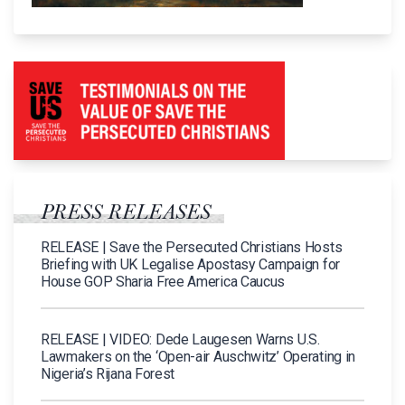
PRESS RELEASES
RELEASE | Save the Persecuted Christians Hosts
Briefing with UK Legalise Apostasy Campaign for
House GOP Sharia Free America Caucus
RELEASE | VIDEO: Dede Laugesen Warns U.S.
Lawmakers on the ‘Open-air Auschwitz’ Operating in
Nigeria’s Rijana Forest