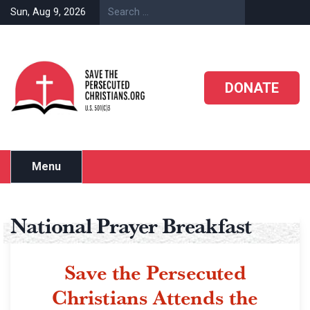
Sun, Aug 9, 2026
DONATE
Menu
National Prayer Breakfast
Save the Persecuted
Christians Attends the