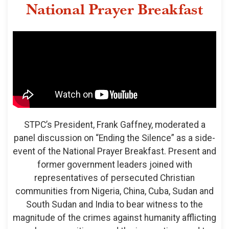
National Prayer Breakfast
STPC’s President, Frank Gaffney, moderated a
panel discussion on “Ending the Silence” as a side-
event of the National Prayer Breakfast. Present and
former government leaders joined with
representatives of persecuted Christian
communities from Nigeria, China, Cuba, Sudan and
South Sudan and India to bear witness to the
magnitude of the crimes against humanity afflicting