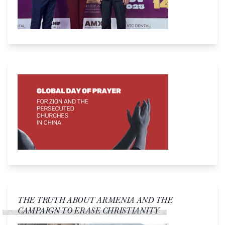
THE TRUTH ABOUT ARMENIA AND THE
CAMPAIGN TO ERASE CHRISTIANITY