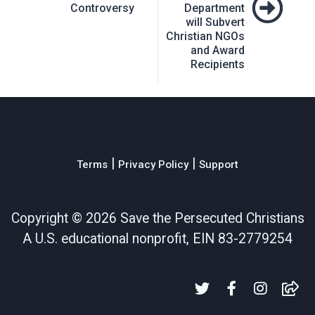
Controversy
Department
will Subvert
Christian NGOs
and Award
Recipients
|
|
Terms
Privacy Policy
Support
Copyright ©
2026 Save the Persecuted Christians
A U.S. educational nonprofit, EIN 83-2779254