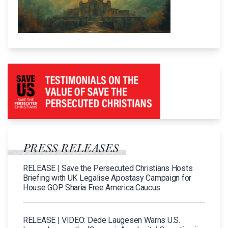
PRESS RELEASES
RELEASE | Save the Persecuted Christians Hosts
Briefing with UK Legalise Apostasy Campaign for
House GOP Sharia Free America Caucus
RELEASE | VIDEO: Dede Laugesen Warns U.S.