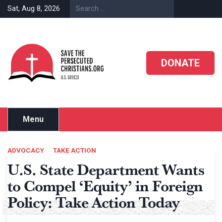
Skip
Sat, Aug 8, 2026
to
content
DONATE
Menu
ADVOCACY
TAKE ACTION
U.S. State Department Wants
to Compel ‘Equity’ in Foreign
Policy: Take Action Today