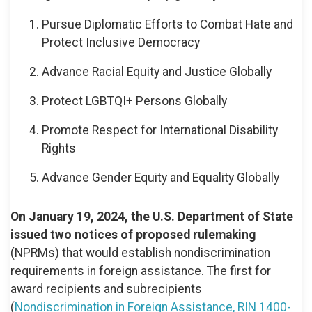
Pursue Diplomatic Efforts to Combat Hate and
Protect Inclusive Democracy
Advance Racial Equity and Justice Globally
Protect LGBTQI+ Persons Globally
Promote Respect for International Disability
Rights
Advance Gender Equity and Equality Globally
On January 19, 2024, the U.S. Department of State
issued two notices of proposed rulemaking
(NPRMs) that would establish nondiscrimination
requirements in foreign assistance. The first for
award recipients and subrecipients
(
Nondiscrimination in Foreign Assistance, RIN 1400-