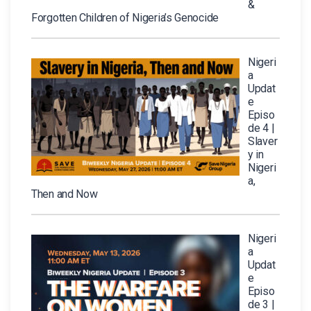
&
Forgotten Children of Nigeria’s Genocide
Nigeri
a
Updat
e
Episo
de 4 |
Slaver
y in
Nigeri
a,
Then and Now
Nigeri
a
Updat
e
Episo
de 3 |