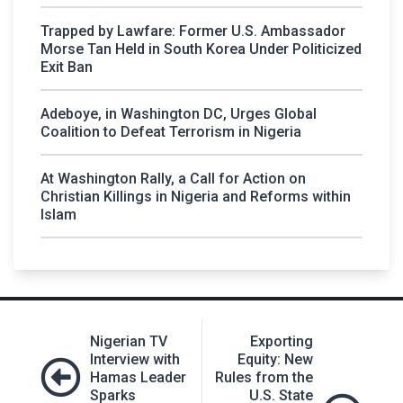
Trapped by Lawfare: Former U.S. Ambassador
Morse Tan Held in South Korea Under Politicized
Exit Ban
Adeboye, in Washington DC, Urges Global
Coalition to Defeat Terrorism in Nigeria
At Washington Rally, a Call for Action on
Christian Killings in Nigeria and Reforms within
Islam
Post
Nigerian TV
Exporting
navigation
Interview with
Equity: New
Hamas Leader
Rules from the
Sparks
U.S. State