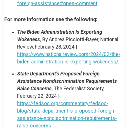
foreign-assistance#open-comment
For more information see the following:
The Biden Administration Is Exporting
Wokeness,
By Andrea Picciotti-Bayer, National
Review, February 28, 2024 |
https://www.nationalreview.com/2024/02/the-
biden-administration-is-exporting-wokeness/
State Department’s Proposed Foreign
Assistance Nondiscrimination Requirements
Raise Concerns,
The Federalist Society,
February 22, 2024 |
https://fedsoc.org/commentary/fedsoc-
blog/state-department-s-proposed-foreign-
assistance-nondiscrimination-requirements-
raise-concerns