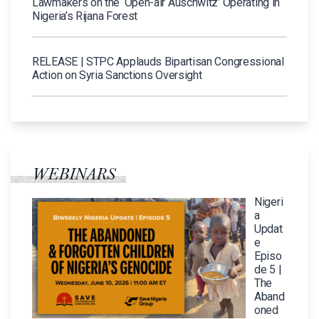
Lawmakers on the ‘Open-air Auschwitz’ Operating in
Nigeria’s Rijana Forest
RELEASE | STPC Applauds Bipartisan Congressional
Action on Syria Sanctions Oversight
WEBINARS
Nigeri
a
Updat
e
Episo
de 5 |
The
Aband
oned