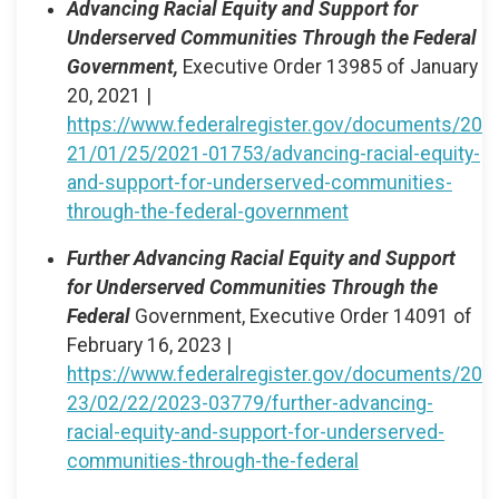
Advancing Racial Equity and Support for
Underserved Communities Through the Federal
Government,
Executive Order 13985 of January
20, 2021 |
https://www.federalregister.gov/documents/20
21/01/25/2021-01753/advancing-racial-equity-
and-support-for-underserved-communities-
through-the-federal-government
Further Advancing Racial Equity and Support
for Underserved Communities Through the
Federal
Government, Executive Order 14091 of
February 16, 2023 |
https://www.federalregister.gov/documents/20
23/02/22/2023-03779/further-advancing-
racial-equity-and-support-for-underserved-
communities-through-the-federal