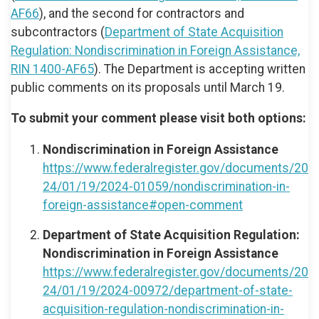
AF66
), and the second for contractors and
subcontractors (
Department of State Acquisition
Regulation: Nondiscrimination in Foreign Assistance,
RIN 1400-AF65
). The Department is accepting written
public comments on its proposals until March 19.
To submit your comment please visit both options:
Nondiscrimination in Foreign Assistance
https://www.federalregister.gov/documents/20
24/01/19/2024-01059/nondiscrimination-in-
foreign-assistance#open-comment
Department of State Acquisition Regulation:
Nondiscrimination in Foreign Assistance
https://www.federalregister.gov/documents/20
24/01/19/2024-00972/department-of-state-
acquisition-regulation-nondiscrimination-in-