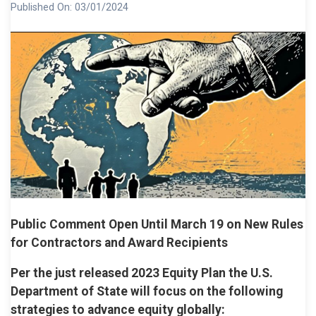
Published On:
03/01/2024
Public Comment Open Until March 19 on New Rules
for Contractors and Award Recipients
Per the just released 2023 Equity Plan the U.S.
Department of State will focus on the following
strategies to advance equity globally: