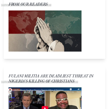
FROM OUR READERS
FULANI MILITIA ARE DEADLIEST THREAT IN
NIGERIA’S KILLING OF CHRISTIANS