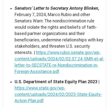
Senators’ Letter to Secretary Antony Blinken,
February 7, 2024, Marco Rubio and other
Senators Warn: The nondiscrimination rule
would violate the rights and beliefs of faith-
based partner organizations and their
beneficiaries, undermine relationships with key
stakeholders, and threaten U.S. security
interests. |
https://www.rubio.senate.gov/wp-
content/uploads/2024/02/02.07.24-SMR-et-al-
letter-to-SECSTATE-re-Nondiscrimination-in-
Foreign-Assistance.pdf
U.S. Department of State Equity Plan 2023
|
https://www.state.gov/wp-
content/uploads/2024/02/2023-State-Equity-
Action-Plan.pdf