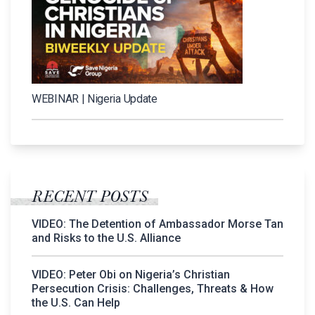
WEBINAR | Nigeria Update
RECENT POSTS
VIDEO: The Detention of Ambassador Morse Tan
and Risks to the U.S. Alliance
VIDEO: Peter Obi on Nigeria’s Christian
Persecution Crisis: Challenges, Threats & How
the U.S. Can Help