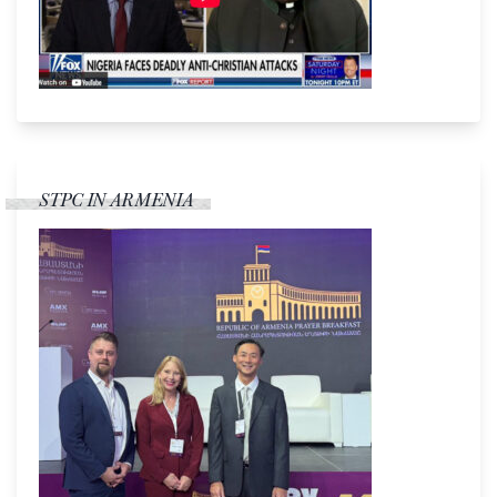
STPC IN ARMENIA