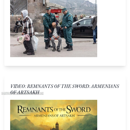
VIDEO: REMNANTS OF THE SWORD: ARMENIANS
OF ARTSAKH