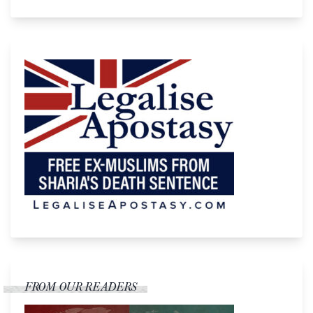
FROM OUR READERS