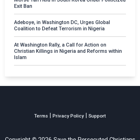
Exit Ban
Adeboye, in Washington DC, Urges Global
Coalition to Defeat Terrorism in Nigeria
At Washington Rally, a Call for Action on
Christian Killings in Nigeria and Reforms within
Islam
|
|
Terms
Privacy Policy
Support
Copyright ©
2026 Save the Persecuted Christians