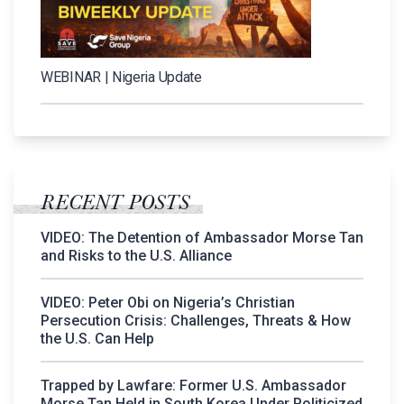
WEBINAR | Nigeria Update
RECENT POSTS
VIDEO: The Detention of Ambassador Morse Tan
and Risks to the U.S. Alliance
VIDEO: Peter Obi on Nigeria’s Christian
Persecution Crisis: Challenges, Threats & How
the U.S. Can Help
Trapped by Lawfare: Former U.S. Ambassador
Morse Tan Held in South Korea Under Politicized