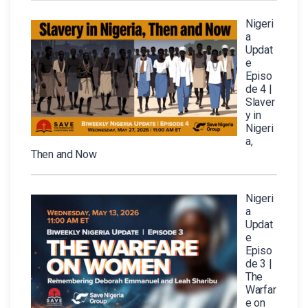
Nigeri
a
Updat
e
Episo
de 4 |
Slaver
y in
Nigeri
a,
Then and Now
Nigeri
a
Updat
e
Episo
de 3 |
The
Warfar
e on