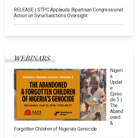
RELEASE | STPC Applauds Bipartisan Congressional
Action on Syria Sanctions Oversight
WEBINARS
Nigeri
a
Updat
e
Episo
de 5 |
The
Aband
oned
&
Forgotten Children of Nigeria’s Genocide