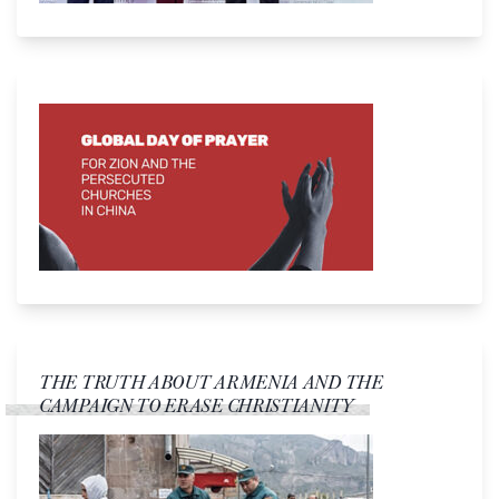
THE TRUTH ABOUT ARMENIA AND THE
CAMPAIGN TO ERASE CHRISTIANITY