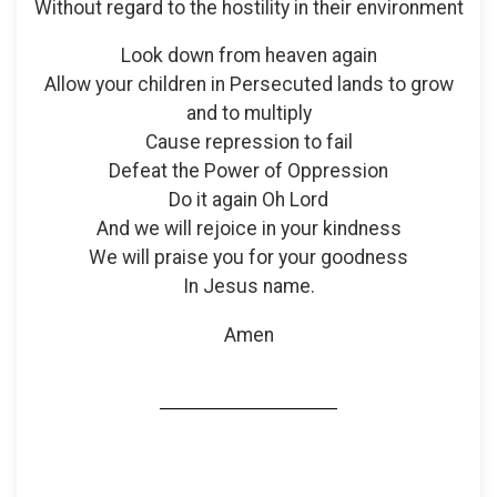
Without regard to the hostility in their environment
Look down from heaven again
Allow your children in Persecuted lands to grow
and to multiply
Cause repression to fail
Defeat the Power of Oppression
Do it again Oh Lord
And we will rejoice in your kindness
We will praise you for your goodness
In Jesus name.
Amen