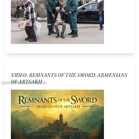
VIDEO: REMNANTS OF THE SWORD: ARMENIANS
OF ARTSAKH