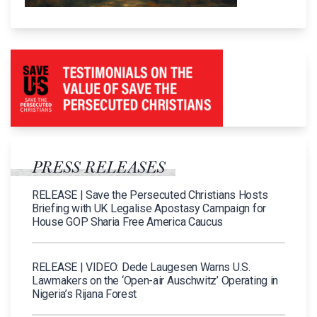
PRESS RELEASES
RELEASE | Save the Persecuted Christians Hosts
Briefing with UK Legalise Apostasy Campaign for
House GOP Sharia Free America Caucus
RELEASE | VIDEO: Dede Laugesen Warns U.S.
Lawmakers on the ‘Open-air Auschwitz’ Operating in
Nigeria’s Rijana Forest