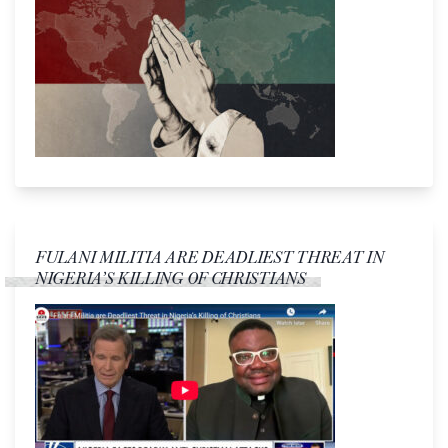
FULANI MILITIA ARE DEADLIEST THREAT IN
NIGERIA’S KILLING OF CHRISTIANS