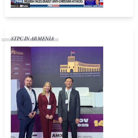
STPC IN ARMENIA