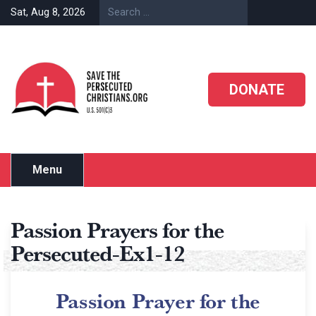
Sat, Aug 8, 2026
DONATE
Menu
Passion Prayers for the
Persecuted-Ex1-12
Passion Prayer for the