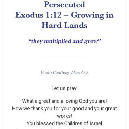
Persecuted
Exodus 1:12 – Growing in
Hard Lands
“they multiplied and grew”
Photo Courtesy: Alias Aziz
Let us pray:
What a great and a loving God you are!
How we thank you for your good and your great
works!
You blessed the Children of Israel