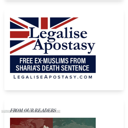
FROM OUR READERS