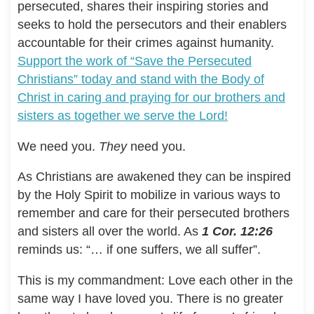
persecuted, shares their inspiring stories and
seeks to hold the persecutors and their enablers
accountable for their crimes against humanity.
Support the work of “Save the Persecuted
Christians” today and stand with the Body of
Christ in caring and praying for our brothers and
sisters as together we serve the Lord!
We need you.
They
need you.
As Christians are awakened they can be inspired
by the Holy Spirit to mobilize in various ways to
remember and care for their persecuted brothers
and sisters all over the world. As
1 Cor. 12:26
reminds us: “… if one suffers, we all suffer”.
This is my commandment: Love each other in the
same way I have loved you. There is no greater