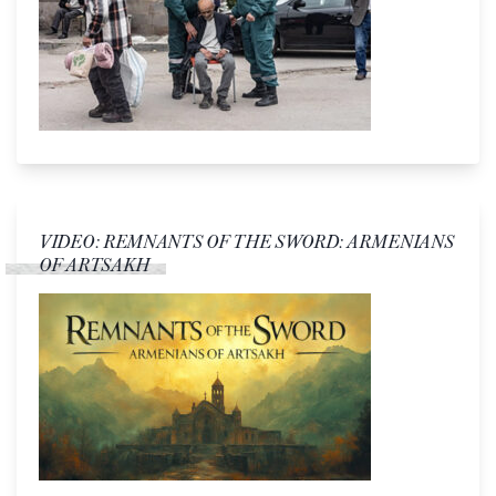
VIDEO: REMNANTS OF THE SWORD: ARMENIANS
OF ARTSAKH