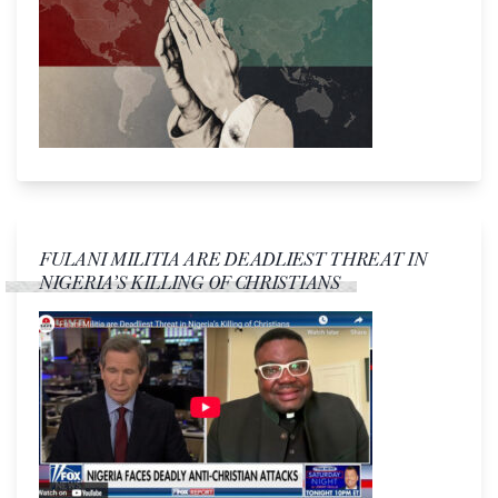
FULANI MILITIA ARE DEADLIEST THREAT IN
NIGERIA’S KILLING OF CHRISTIANS