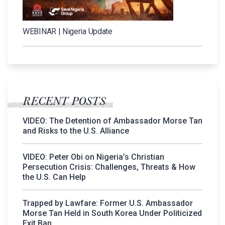
WEBINAR | Nigeria Update
RECENT POSTS
VIDEO: The Detention of Ambassador Morse Tan
and Risks to the U.S. Alliance
VIDEO: Peter Obi on Nigeria’s Christian
Persecution Crisis: Challenges, Threats & How
the U.S. Can Help
Trapped by Lawfare: Former U.S. Ambassador
Morse Tan Held in South Korea Under Politicized
Exit Ban