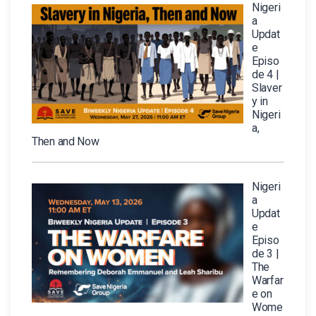
Nigeri
a
Updat
e
Episo
de 4 |
Slaver
y in
Nigeri
a,
Then and Now
Nigeri
a
Updat
e
Episo
de 3 |
The
Warfar
e on
Wome