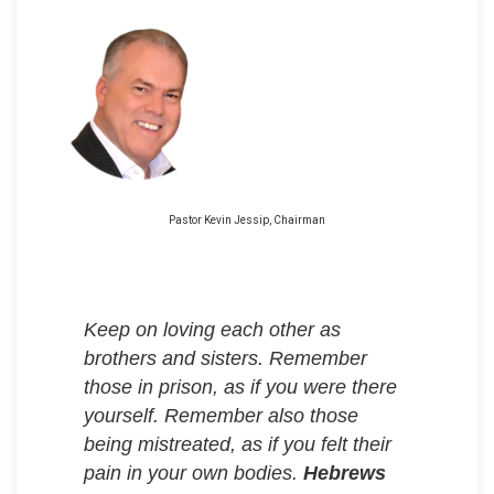
Pastor Kevin Jessip, Chairman
Keep on loving each other as
brothers and sisters. Remember
those in prison, as if you were there
yourself. Remember also those
being mistreated, as if you felt their
pain in your own bodies.
Hebrews