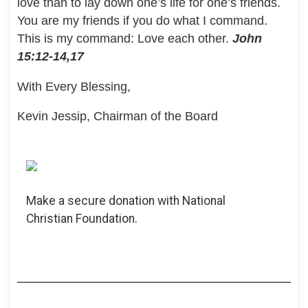
love than to lay down one’s life for one’s friends.
You are my friends if you do what I command.
This is my command: Love each other.
John
15:12-14,17
With Every Blessing,
Kevin Jessip, Chairman of the Board
Make a secure donation with National
Christian Foundation.