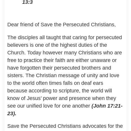
13:3
Dear friend of Save the Persecuted Christians,
The disciples all taught that caring for persecuted
believers is one of the highest duties of the
Church. Today however many Christians who are
free to practice their faith are either unaware or
have forgotten their persecuted brothers and
sisters. The Christian message of unity and love
to the world often times falls on deaf ears
because according to scripture, the world will
know of Jesus’ power and presence when they
see our unified love for one another
(John 17:21-
23).
Save the Persecuted Christians advocates for the