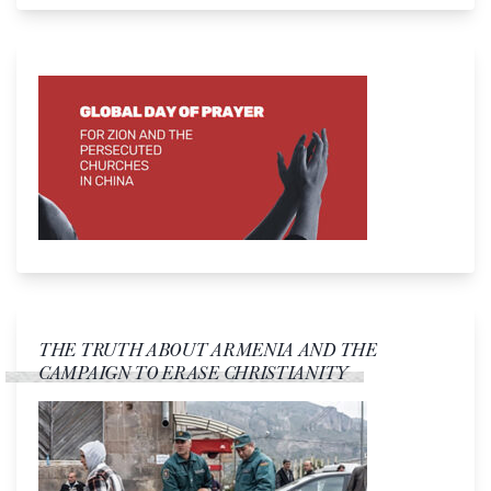
THE TRUTH ABOUT ARMENIA AND THE
CAMPAIGN TO ERASE CHRISTIANITY