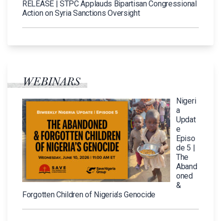
RELEASE | STPC Applauds Bipartisan Congressional
Action on Syria Sanctions Oversight
WEBINARS
Nigeri
a
Updat
e
Episo
de 5 |
The
Aband
oned
&
Forgotten Children of Nigeria’s Genocide