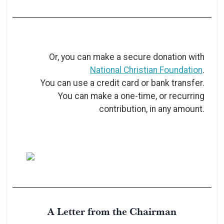
Or, you can make a secure donation with
National Christian Foundation
.
You can use a credit card or bank transfer.
You can make a one-time, or recurring
contribution, in any amount.
A Letter from the Chairman