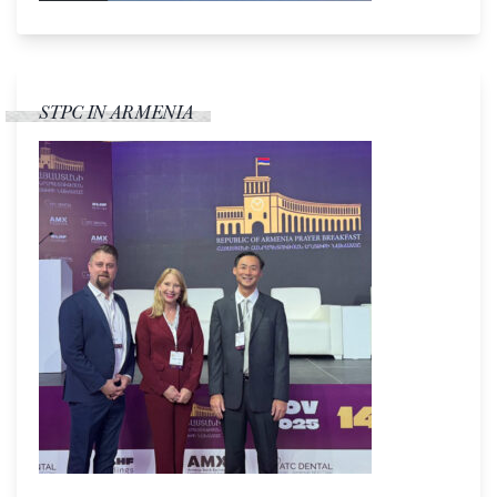
STPC IN ARMENIA