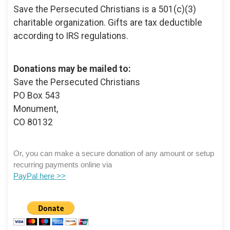
Save the Persecuted Christians is a 501(c)(3)
charitable organization. Gifts are tax deductible
according to IRS regulations.
Donations may be mailed to:
Save the Persecuted Christians
PO Box 543
Monument,
CO 80132
Or, you can make a secure donation of any amount or setup
recurring payments online via
PayPal here >>