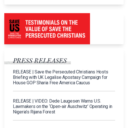
PRESS RELEASES
RELEASE | Save the Persecuted Christians Hosts
Briefing with UK Legalise Apostasy Campaign for
House GOP Sharia Free America Caucus
RELEASE | VIDEO: Dede Laugesen Warns U.S.
Lawmakers on the ‘Open-air Auschwitz’ Operating in
Nigeria’s Rijana Forest