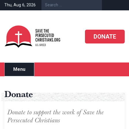
Thu, Aug 6, 2026
DONATE
Menu
Donate
Donate to support the work of Save the
Persecuted Christians