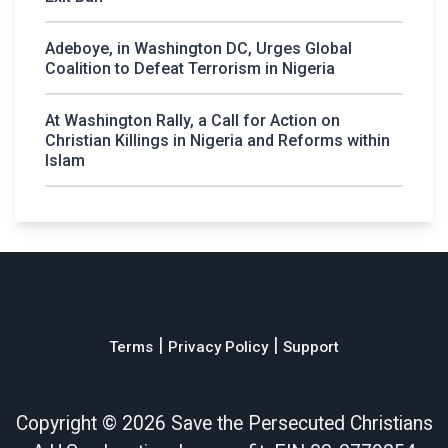
Adeboye, in Washington DC, Urges Global
Coalition to Defeat Terrorism in Nigeria
At Washington Rally, a Call for Action on
Christian Killings in Nigeria and Reforms within
Islam
|
|
Terms
Privacy Policy
Support
Copyright ©
2026 Save the Persecuted Christians