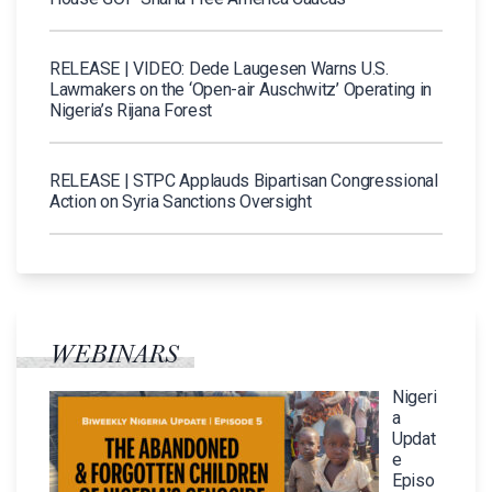
RELEASE | VIDEO: Dede Laugesen Warns U.S.
Lawmakers on the ‘Open-air Auschwitz’ Operating in
Nigeria’s Rijana Forest
RELEASE | STPC Applauds Bipartisan Congressional
Action on Syria Sanctions Oversight
WEBINARS
Nigeri
a
Updat
e
Episo