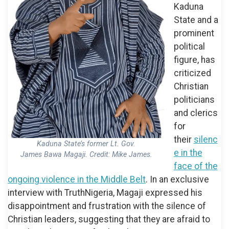
Kaduna
State and a
prominent
political
figure, has
criticized
Christian
politicians
and clerics
for
their
silenc
Kaduna State’s former Lt. Gov.
e in the
James Bawa Magaji. Credit: Mike James.
face of the
ongoing violence in the Middle Belt
. In an exclusive
interview with TruthNigeria, Magaji expressed his
disappointment and frustration with the silence of
Christian leaders, suggesting that they are afraid to