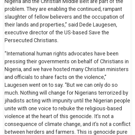
Nigeria and the Christian Middle Belt are part of the
problem. They are enabling the continued, rampant
slaughter of fellow believers and the occupation of
their lands and properties,” said Dede Laugesen,
executive director of the US-based Save the
Persecuted Christians.
“International human rights advocates have been
pressing their governments on behalf of Christians in
Nigeria, and we have hosted many Christian ministers
and officials to share facts on the violence,”
Laugesen went on to say. “But we can only do so
much. Nothing will change for Nigerians terrorized by
jihadists acting with impunity until the Nigerian people
unite with one voice to rebuke the religious-based
violence at the heart of this genocide. It’s not a
consequence of climate change, and it’s not a conflict
between herders and farmers. This is genocide pure