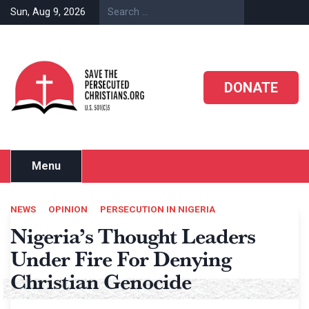
Skip
Sun, Aug 9, 2026
to
content
DONATE
Menu
NEWS
OPINION
PERSECUTION IN NIGERIA
Nigeria’s Thought Leaders
Under Fire For Denying
Christian Genocide