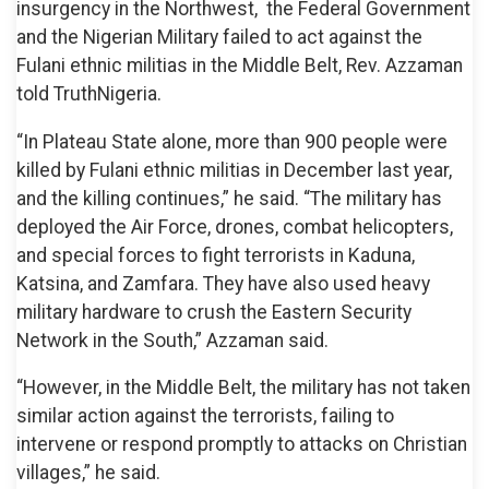
insurgency in the Northwest, the Federal Government
and the Nigerian Military failed to act against the
Fulani ethnic militias in the Middle Belt, Rev. Azzaman
told TruthNigeria.
“In Plateau State alone, more than 900 people were
killed by Fulani ethnic militias in December last year,
and the killing continues,” he said. “The military has
deployed the Air Force, drones, combat helicopters,
and special forces to fight terrorists in Kaduna,
Katsina, and Zamfara. They have also used heavy
military hardware to crush the Eastern Security
Network in the South,” Azzaman said.
“However, in the Middle Belt, the military has not taken
similar action against the terrorists, failing to
intervene or respond promptly to attacks on Christian
villages,” he said.