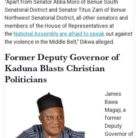
“Apart from Senator Abba Moro of Benue South
Senatorial District and Senator Titus Zam of Benue
Northwest Senatorial District, all other senators and
members of the House of Representatives at
the
National Assembly are afraid to speak
out against
the violence in the Middle Belt,” Dikwa alleged.
Former Deputy Governor of
Kaduna Blasts Christian
Politicians
James
Bawa
Magaji, a
former
Deputy
Governor of