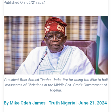
Published On:
06/21/2024
President Bola Ahmed Tinubu: Under fire for doing too little to halt
massacres of Christians in the Middle Belt. Credit Government of
Nigeria.
By Mike Odeh James | Truth Nigeria | June 21, 2024