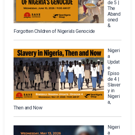
de 5 |
The
Aband
oned
&
Forgotten Children of Nigeria’s Genocide
Nigeri
a
Updat
e
Episo
de 4 |
Slaver
y in
Nigeri
a,
Then and Now
Nigeri
a