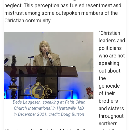
neglect. This perception has fueled resentment and
mistrust among some outspoken members of the
Christian community.
“Christian
leaders and
politicians
who are not
speaking
out about
the
genocide
of their
brothers
Dede Laugesen, speaking at Faith Clinic
and sisters
Church International in Hyattsville, MD
in December 2021. credit: Doug Burton
throughout
northern