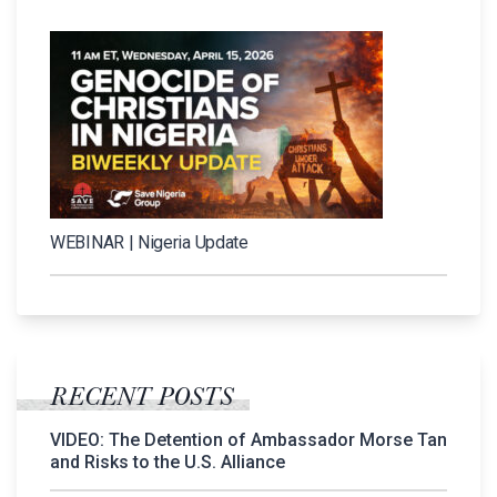
WEBINAR | Nigeria Update
RECENT POSTS
VIDEO: The Detention of Ambassador Morse Tan
and Risks to the U.S. Alliance