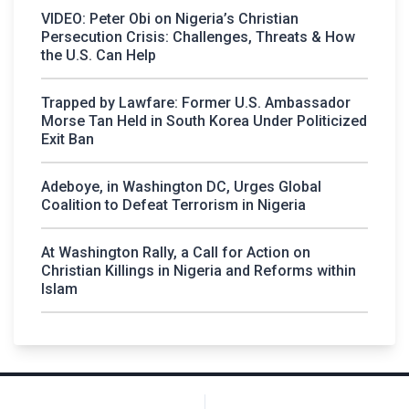
VIDEO: Peter Obi on Nigeria’s Christian
Persecution Crisis: Challenges, Threats & How
the U.S. Can Help
Trapped by Lawfare: Former U.S. Ambassador
Morse Tan Held in South Korea Under Politicized
Exit Ban
Adeboye, in Washington DC, Urges Global
Coalition to Defeat Terrorism in Nigeria
At Washington Rally, a Call for Action on
Christian Killings in Nigeria and Reforms within
Islam
Post