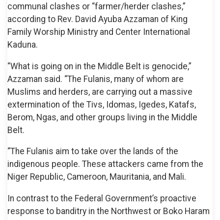
communal clashes or “farmer/herder clashes,”
according to Rev. David Ayuba Azzaman of King
Family Worship Ministry and Center International
Kaduna.
“What is going on in the Middle Belt is genocide,”
Azzaman said. “The Fulanis, many of whom are
Muslims and herders, are carrying out a massive
extermination of the Tivs, Idomas, Igedes, Katafs,
Berom, Ngas, and other groups living in the Middle
Belt.
“The Fulanis aim to take over the lands of the
indigenous people. These attackers came from the
Niger Republic, Cameroon, Mauritania, and Mali.
In contrast to the Federal Government’s proactive
response to banditry in the Northwest or Boko Haram