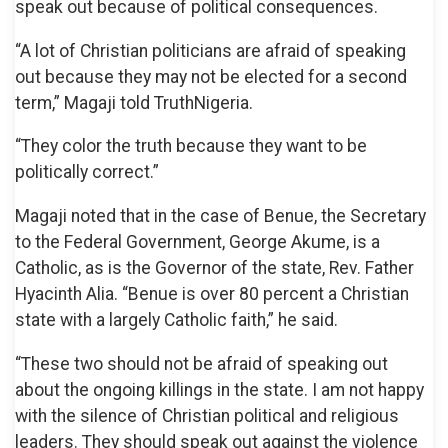
speak out because of political consequences.
“A lot of Christian politicians are afraid of speaking
out because they may not be elected for a second
term,” Magaji told TruthNigeria.
“They color the truth because they want to be
politically correct.”
Magaji noted that in the case of Benue, the Secretary
to the Federal Government, George Akume, is a
Catholic, as is the Governor of the state, Rev. Father
Hyacinth Alia. “Benue is over 80 percent a Christian
state with a largely Catholic faith,” he said.
“These two should not be afraid of speaking out
about the ongoing killings in the state. I am not happy
with the silence of Christian political and religious
leaders. They should speak out against the violence