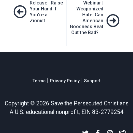
Release | Raise
Webinar |
navigation
Your Hand if
Weaponized
You’re a
Hate: Can
Zionist
American
Goodness Beat
Out the Bad?
|
|
Terms
Privacy Policy
Support
Copyright ©
2026 Save the Persecuted Christians
A U.S. educational nonprofit, EIN 83-2779254