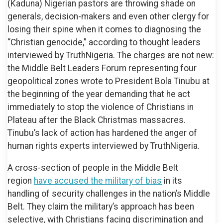
(Kaduna) Nigerian pastors are throwing shade on
generals, decision-makers and even other clergy for
losing their spine when it comes to diagnosing the
“Christian genocide,” according to thought leaders
interviewed by TruthNigeria. The charges are not new:
the Middle Belt Leaders Forum representing four
geopolitical zones wrote to President Bola Tinubu at
the beginning of the year demanding that he act
immediately to stop the violence of Christians in
Plateau after the Black Christmas massacres.
Tinubu’s lack of action has hardened the anger of
human rights experts interviewed by TruthNigeria.
A cross-section of people in the Middle Belt
region
have accused the military of bias
in its
handling of security challenges in the nation’s Middle
Belt. They claim the military’s approach has been
selective, with Christians facing discrimination and