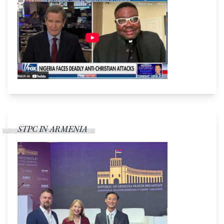
STPC IN ARMENIA