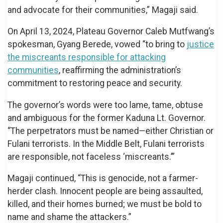
and advocate for their communities,” Magaji said.
On April 13, 2024, Plateau Governor Caleb Mutfwang’s
spokesman, Gyang Berede, vowed “to bring to
justice
the miscreants responsible for attacking
communities
, reaffirming the administration’s
commitment to restoring peace and security.
The governor’s words were too lame, tame, obtuse
and ambiguous for the former Kaduna Lt. Governor.
“The perpetrators must be named—either Christian or
Fulani terrorists. In the Middle Belt, Fulani terrorists
are responsible, not faceless ‘miscreants.’”
Magaji continued, “This is genocide, not a farmer-
herder clash. Innocent people are being assaulted,
killed, and their homes burned; we must be bold to
name and shame the attackers.”