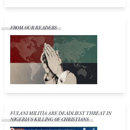
FROM OUR READERS
FULANI MILITIA ARE DEADLIEST THREAT IN
NIGERIA’S KILLING OF CHRISTIANS