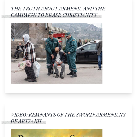
THE TRUTH ABOUT ARMENIA AND THE
CAMPAIGN TO ERASE CHRISTIANITY
VIDEO: REMNANTS OF THE SWORD: ARMENIANS
OF ARTSAKH