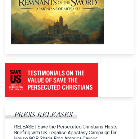
PRESS RELEASES
RELEASE | Save the Persecuted Christians Hosts
Briefing with UK Legalise Apostasy Campaign for
House GOP Sharia Free America Caucus