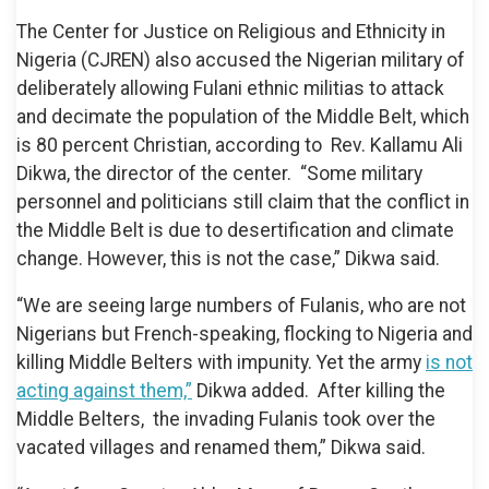
The Center for Justice on Religious and Ethnicity in
Nigeria (CJREN) also accused the Nigerian military of
deliberately allowing Fulani ethnic militias to attack
and decimate the population of the Middle Belt, which
is 80 percent Christian, according to Rev. Kallamu Ali
Dikwa, the director of the center. “Some military
personnel and politicians still claim that the conflict in
the Middle Belt is due to desertification and climate
change. However, this is not the case,” Dikwa said.
“We are seeing large numbers of Fulanis, who are not
Nigerians but French-speaking, flocking to Nigeria and
killing Middle Belters with impunity. Yet the army
is not
acting against them,”
Dikwa added. After killing the
Middle Belters, the invading Fulanis took over the
vacated villages and renamed them,” Dikwa said.