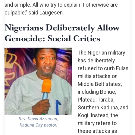
and simple. All who try to explain it otherwise are
culpable,” said Laugesen.
Nigerians Deliberately Allow
Genocide: Social Critics
The Nigerian military
has deliberately
refused to curb Fulani
militia attacks on
Middle Belt states,
including Benue,
Plateau, Taraba,
Southern Kaduna, and
Kogi. Instead, the
Rev. David Azzaman,
military refers to
Kaduna City pastor.
these attacks as